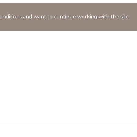
l conditions and want to continue working with the site