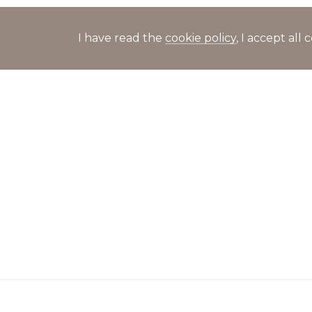
I have read the
cookie policy
, I accept al