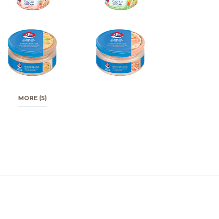
MORE (5)