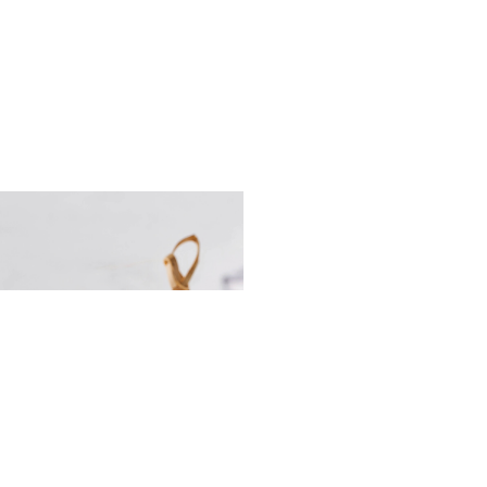
olls with caviar cream,
 and avocado