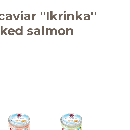
aviar ''Ikrinka''
ked salmon