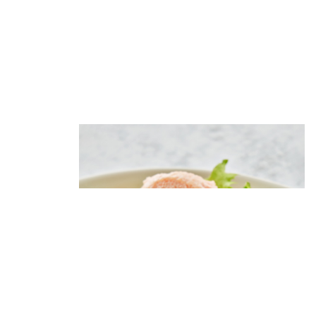
Salad with nutmeg
pumpkin,avocado and caviar
cream