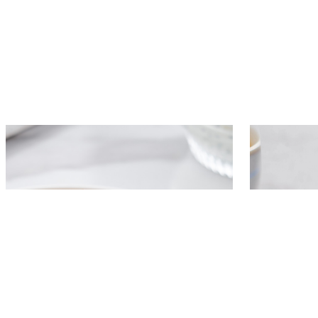
Golden potato pancakes with
Pancake r
squash and caviar cream
cucumber