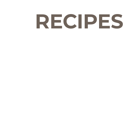
RECIPES