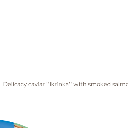
BRANDS AND PRODUCTS
English
Catalogue
Delicacy caviar ''Ikrinka'' with smoked salm
Brands
Recipes