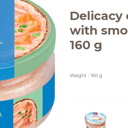
Quality and safety
Delicacy c
with smo
160 g
Weight - 160 g