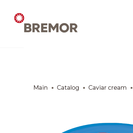
Русский
ABOUT COMPANY
BREMOR today
Main
Catalog
Caviar cream
How we do it
Contacts