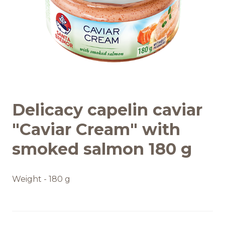
Recipes
Quality and safety
INFO CENTRE
Delicacy capelin caviar
News
"Caviar Cream" with
smoked salmon 180 g
Weight - 180 g