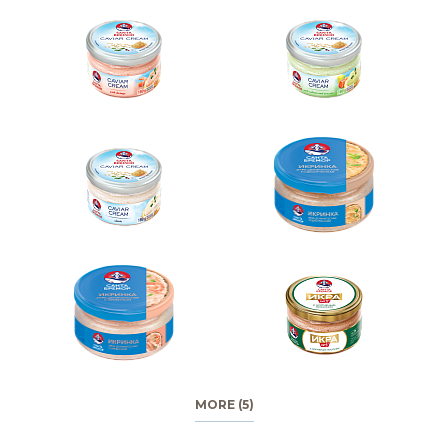
MORE (5)