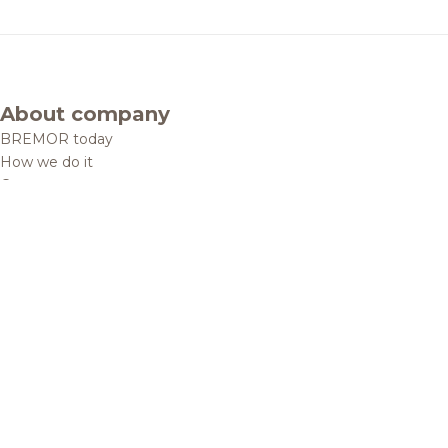
About company
BREMOR today
How we do it
Contacts
Brands and products
Catalogue
Brands
Recipes
Quality and safety
Info centre
News