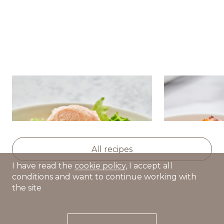
Salad with nutmeg
Golden pota
pumpkin,avocado and caviar
squash and 
cream
All recipes
I have read the
cookie policy
, I accept all
conditions and want to continue working with
the site