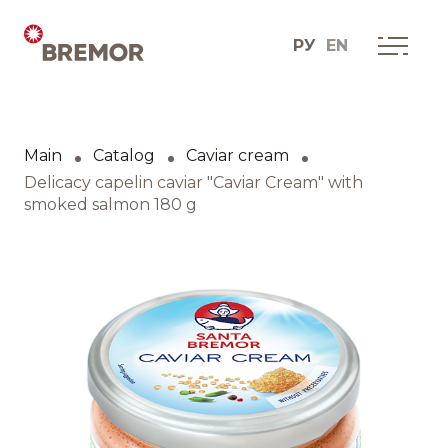
РУ
EN
Русский
ABOUT COMPANY
BREMOR today
Main
Catalog
Caviar cream
English
How we do it
Delicacy capelin caviar "Caviar Cream" with
smoked salmon 180 g
Contacts
BRANDS AND PRODUCTS
Catalogue
Brands