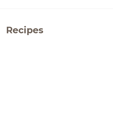
Recipes