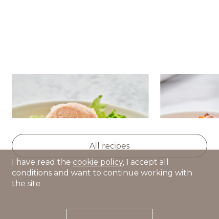
Salad with nutmeg
Golden pota
pumpkin,avocado and caviar
squash and 
cream
All recipes
I have read the
cookie policy
, I accept all
conditions and want to continue working with
the site