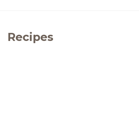
Recipes