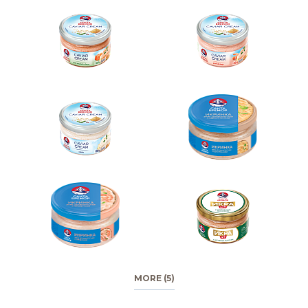
MORE (5)