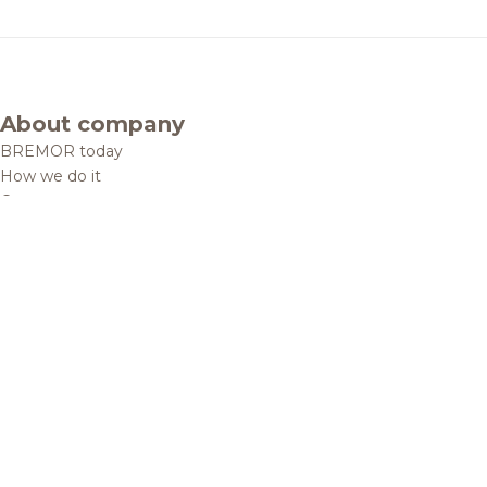
About company
BREMOR today
How we do it
Contacts
Brands and products
Catalogue
Brands
Recipes
Quality and safety
Info centre
News