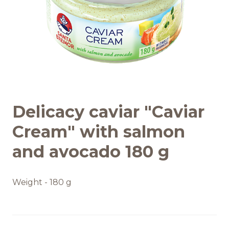
Recipes
Quality and safety
INFO CENTRE
Delicacy caviar "Caviar
News
Cream" with salmon
and avocado 180 g
Weight - 180 g