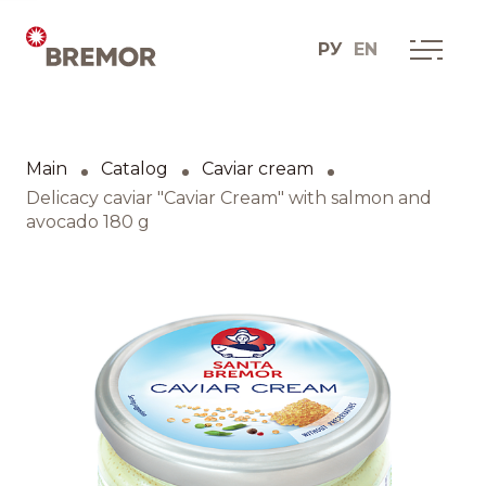
РУ
EN
Русский
ABOUT COMPANY
BREMOR today
Main
Catalog
Caviar cream
English
How we do it
Delicacy caviar "Caviar Cream" with salmon and
avocado 180 g
Contacts
BRANDS AND PRODUCTS
Catalogue
Brands