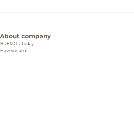
About company
BREMOR today
How we do it
Contacts
Brands and products
Catalogue
Brands
Recipes
Quality and safety
Info centre
News