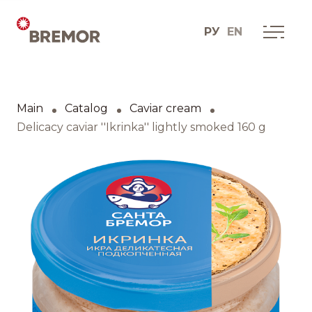
РУ
EN
Русский
ABOUT COMPANY
BREMOR today
Main
Catalog
Caviar cream
English
How we do it
Delicacy caviar ''Ikrinka'' lightly smoked 160 g
Contacts
BRANDS AND PRODUCTS
Catalogue
Brands