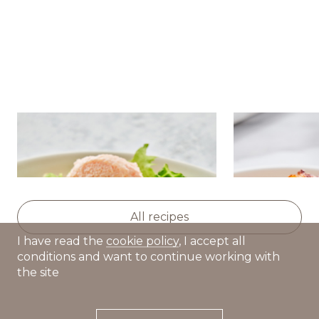
Salad with nutmeg
Golden pota
pumpkin,avocado and caviar
squash and 
cream
All recipes
I have read the
cookie policy
, I accept all
conditions and want to continue working with
the site