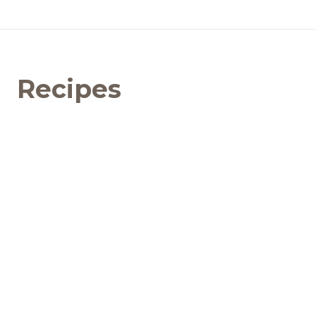
Recipes