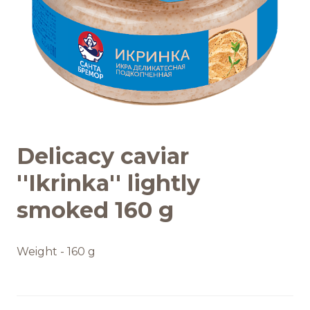
Recipes
Quality and safety
INFO CENTRE
Delicacy caviar
News
''Ikrinka'' lightly
smoked 160 g
Weight - 160 g