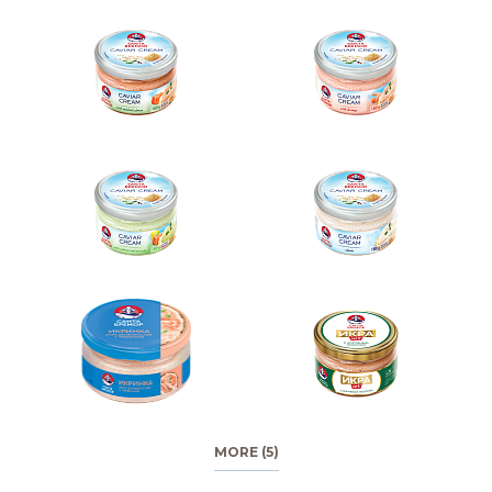
MORE (5)