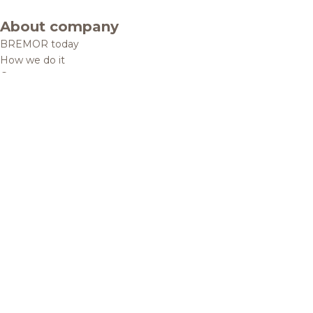
About company
BREMOR today
How we do it
Contacts
Brands and products
Catalogue
Brands
Recipes
Quality and safety
Info centre
News
Политика конфиденциальности