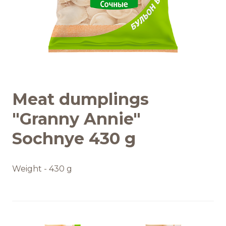
Recipes
Quality and safety
INFO CENTRE
Meat dumplings
News
"Granny Annie"
Sochnye 430 g
Weight - 430 g