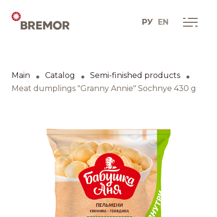
РУ
EN
Русский
ABOUT COMPANY
BREMOR today
Main
Catalog
Semi-finished products
English
How we do it
Meat dumplings "Granny Annie" Sochnye 430 g
Contacts
BRANDS AND PRODUCTS
Catalogue
Brands