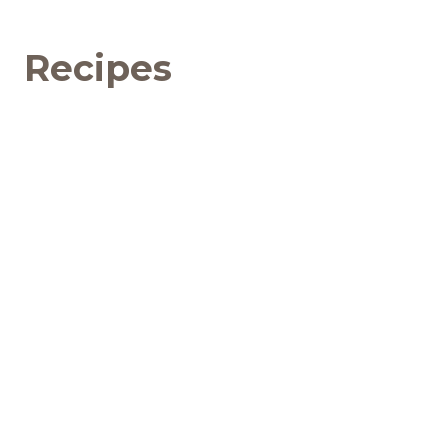
Recipes