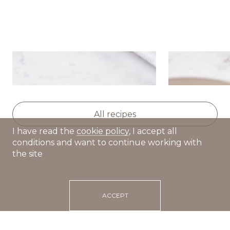
Sour cream cakes
Creamy toma
dumplings
All recipes
I have read the
cookie policy
, I accept all
conditions and want to continue working with
the site
ACCEPT