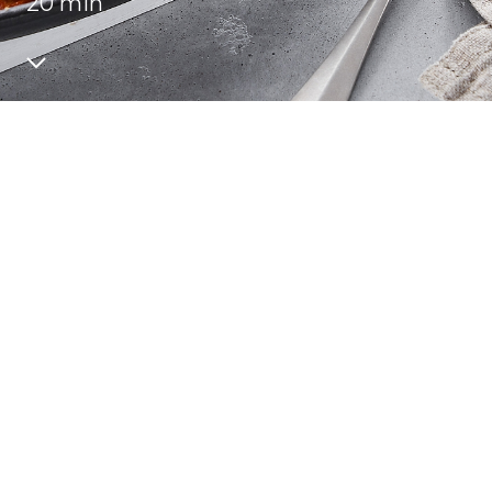
20 min
Recipes
Quality and safety
INFO CENTRE
News