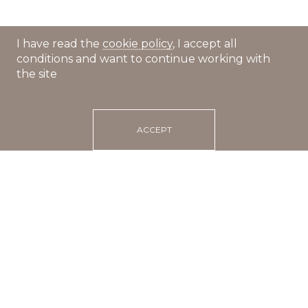
I have read the
cookie policy
, I accept all
conditions and want to continue working with
the site
ACCEPT
Main
Recipes
Dumplings in tomato sauce with cheese crust
20 min
portions