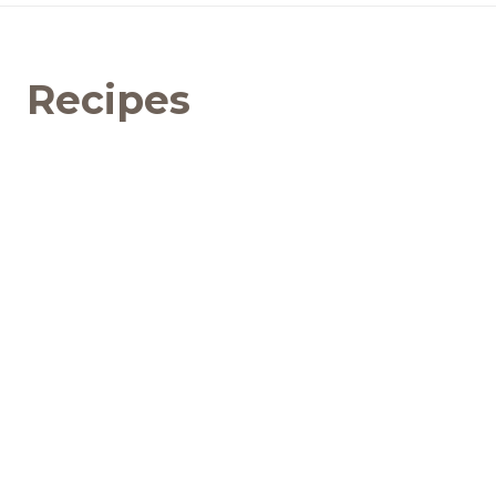
Recipes