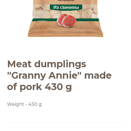
Recipes
Quality and safety
INFO CENTRE
Meat dumplings
News
"Granny Annie" made
of pork 430 g
Weight - 430 g