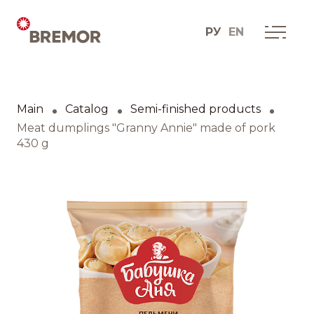
РУ
EN
Русский
ABOUT COMPANY
BREMOR today
Main
Catalog
Semi-finished products
English
How we do it
Meat dumplings "Granny Annie" made of pork
430 g
Contacts
BRANDS AND PRODUCTS
Catalogue
Brands