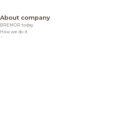
About company
BREMOR today
How we do it
Contacts
Brands and products
Catalogue
Brands
Recipes
Quality and safety
Info centre
News