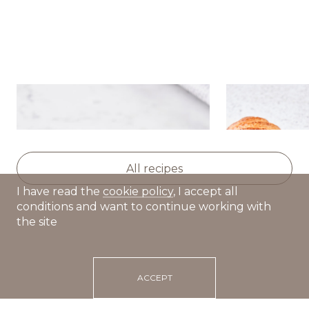
Sour cream cakes
Croissants w
paste and m
All recipes
I have read the
cookie policy
, I accept all
conditions and want to continue working with
the site
ACCEPT