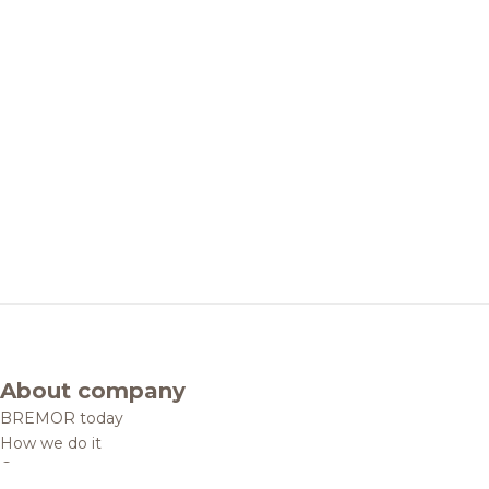
About company
BREMOR today
How we do it
Contacts