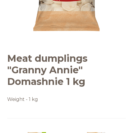
Recipes
Quality and safety
INFO CENTRE
Meat dumplings
News
"Granny Annie"
Domashnie 1 kg
Weight - 1 kg