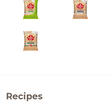
Recipes