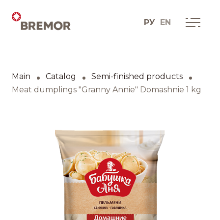
РУ
EN
Русский
ABOUT COMPANY
BREMOR today
Main
Catalog
Semi-finished products
English
How we do it
Meat dumplings "Granny Annie" Domashnie 1 kg
Contacts
BRANDS AND PRODUCTS
Catalogue
Brands