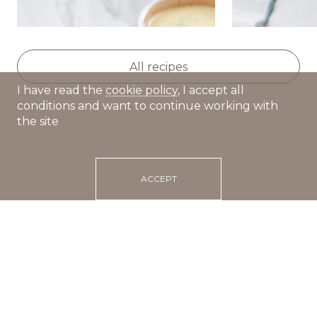
Deep-fried dumplings with
Fragrant bro
creamy mint sauce
vegetables 
All recipes
I have read the
cookie policy
, I accept all
conditions and want to continue working with
the site
ACCEPT