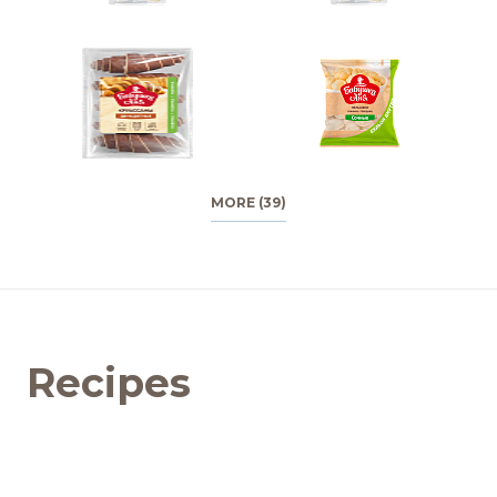
MORE (39)
Recipes