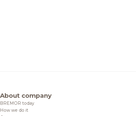
About company
BREMOR today
How we do it
Contacts
Brands and products