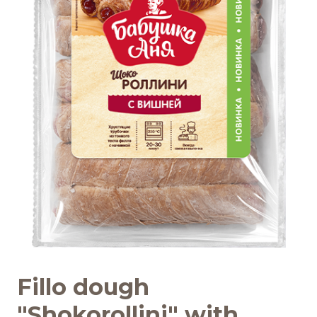
Recipes
Quality and safety
INFO CENTRE
News
Fillo dough
"Shokorollini" with