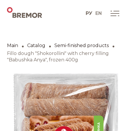
РУ
EN
Русский
ABOUT COMPANY
BREMOR today
Main
Catalog
Semi-finished products
English
How we do it
Fillo dough "Shokorollini" with cherry filling
"Babushka Anya", frozen 400g
Contacts
BRANDS AND PRODUCTS
Catalogue
Brands