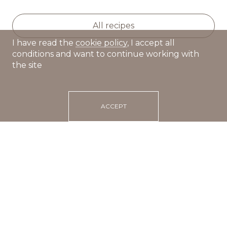
All recipes
I have read the
cookie policy
, I accept all
conditions and want to continue working with
the site
ACCEPT