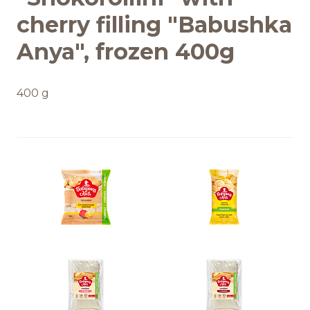
cherry filling "Babushka
Anya", frozen 400g
400 g