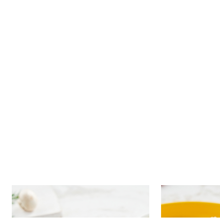
Dumplings with potato and
Dumplings w
mushrooms in cheese sauce
cauliflower 