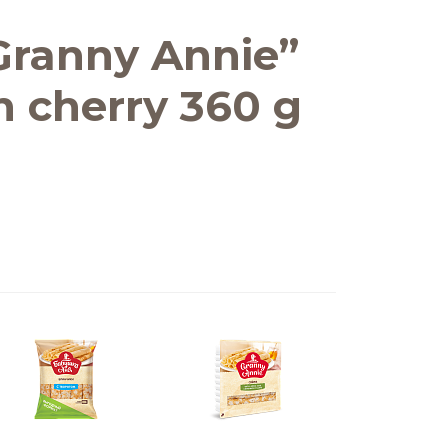
Granny Annie”
th cherry 360 g