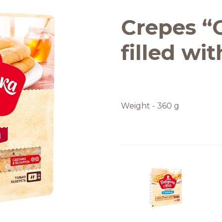
Quality and safety
Crepes “
filled wi
Weight - 360 g