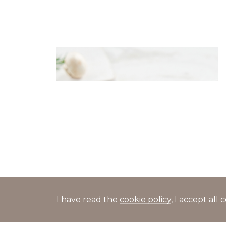
Dumplings with potato and
mushrooms in cheese sauce
I have read the
cookie policy
, I accept al