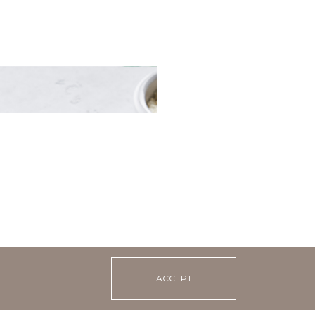
 in tomato sauce with
ust
ACCEPT