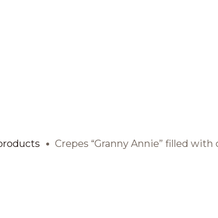
BRANDS AND PRODUCTS
English
Catalogue
products
Crepes “Granny Annie” filled with 
Brands
Recipes