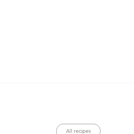
All recipes