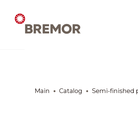
Русский
ABOUT COMPANY
BREMOR today
Main
Catalog
Semi-finished 
How we do it
Contacts