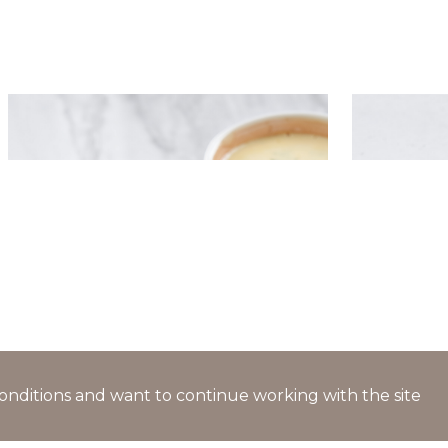
Deep-fried dumplings with
Dumplings
creamy mint sauce
cheese cr
l conditions and want to continue working with the site