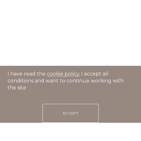
I have read the
cookie policy
, I accept all
conditions and want to continue working with
the site
ACCEPT