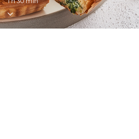
1 h 30 min
Recipes
Quality and safety
INFO CENTRE
News