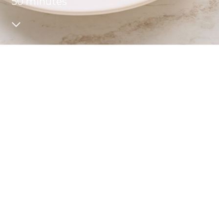
50 minutes
Recipes
Quality and safety
INFO CENTRE
News