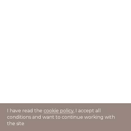
I have read the
cookie policy
, I accept all
conditions and want to continue working with
the site