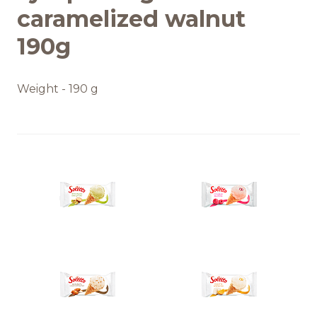
caramelized walnut
190g
Weight - 190 g