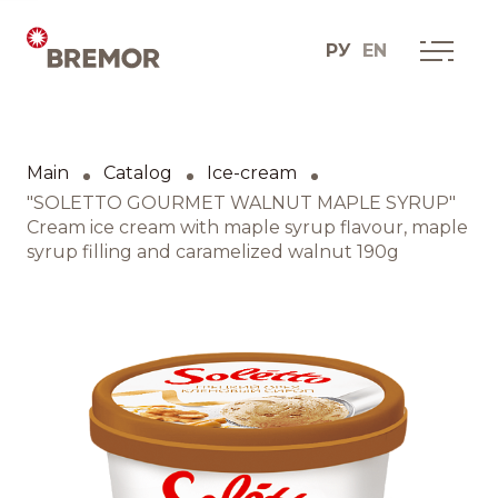
РУ
EN
Русский
ABOUT COMPANY
BREMOR today
Main
Catalog
Ice-cream
English
How we do it
"SOLETTO GOURMET WALNUT MAPLE SYRUP"
Cream ice cream with maple syrup flavour, maple
syrup filling and caramelized walnut 190g
Contacts
BRANDS AND PRODUCTS
Catalogue
Brands