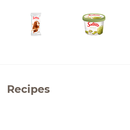
Recipes