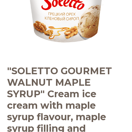
Recipes
Quality and safety
INFO CENTRE
News
"SOLETTO GOURMET
WALNUT MAPLE
SYRUP" Cream ice
cream with maple
syrup flavour, maple
syrup filling and