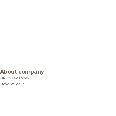
About company
BREMOR today
How we do it
Contacts
Brands and products
Catalogue