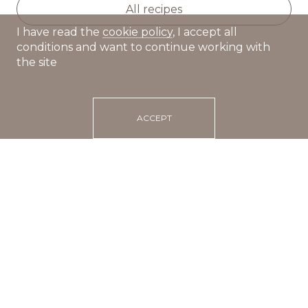
All recipes
I have read the
cookie policy
, I accept all
conditions and want to continue working with
the site
ACCEPT