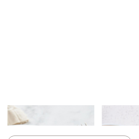
Chocolate brownie with ice
Fruit salad 
cream