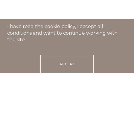
I have read the
cookie policy
, I accept all
conditions and want to continue working with
the site
ACCEPT
Main
Recipes
Tagliatelle with pesto and salmon
25 min