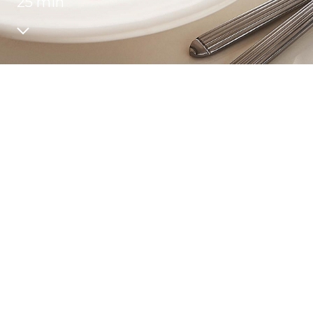
25 min
Recipes
Quality and safety
INFO CENTRE
News