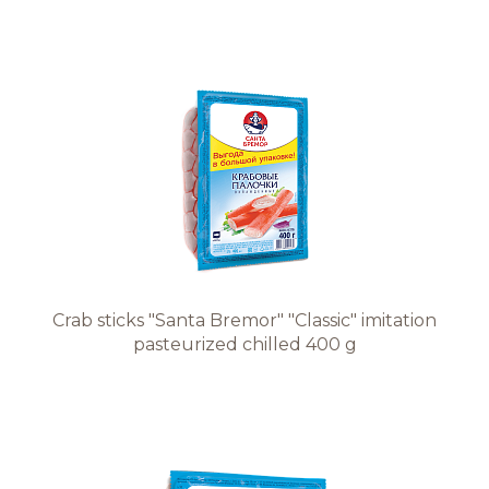
Crab sticks "Santa Bremor" "Classic" imitation
pasteurized chilled 400 g