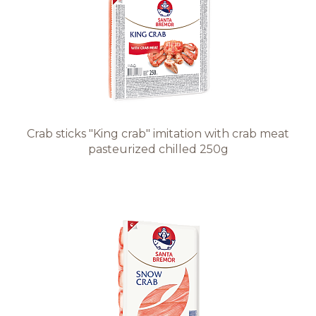
Recipes
Quality and safety
INFO CENTRE
Crab sticks "King crab" imitation with crab meat
pasteurized chilled 250g
News