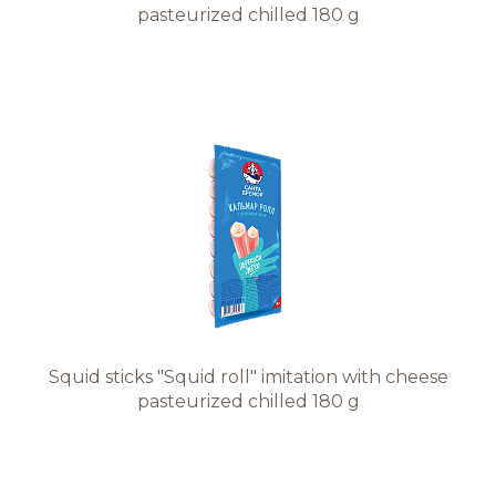
pasteurized chilled 180 g
Squid sticks "Squid roll" imitation with cheese
pasteurized chilled 180 g