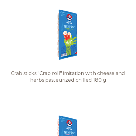
Crab sticks "Crab roll" imitation with cheese and
herbs pasteurized chilled 180 g