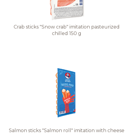
Crab sticks "Snow crab" imitation pasteurized
chilled 150 g
Salmon sticks "Salmon roll" imitation with cheese