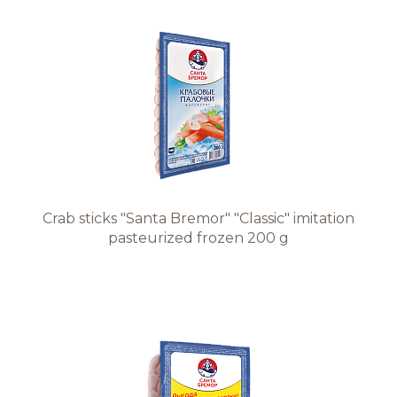
Crab sticks "Santa Bremor" "Classic" imitation
pasteurized frozen 200 g