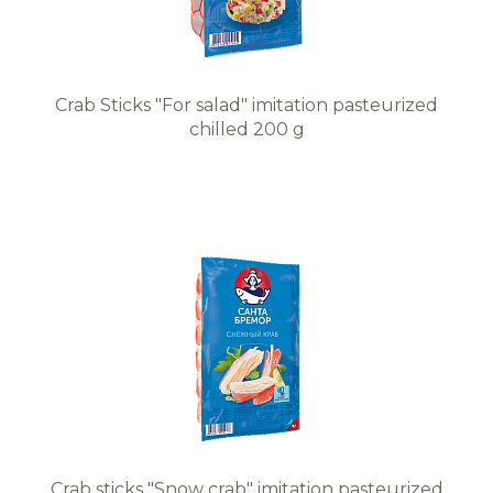
Crab Sticks "For salad" imitation pasteurized
chilled 200 g
Crab sticks "Snow crab" imitation pasteurized