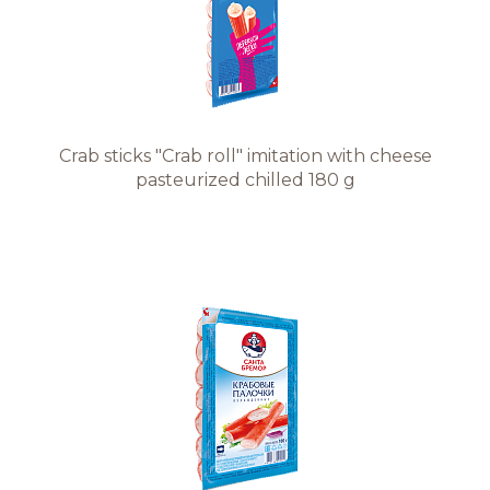
Crab sticks "Crab roll" imitation with cheese
pasteurized chilled 180 g