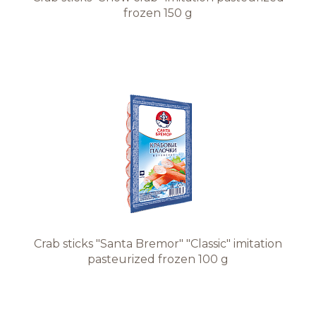
frozen 150 g
Crab sticks "Santa Bremor" "Classic" imitation
pasteurized frozen 100 g