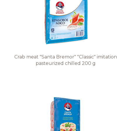
Crab meat "Santa Bremor" "Classic" imitation
pasteurized chilled 200 g