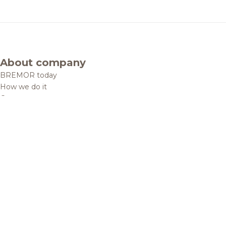
About company
BREMOR today
How we do it
Contacts
Brands and products
Catalogue
Brands
Recipes
Quality and safety
Info centre
News