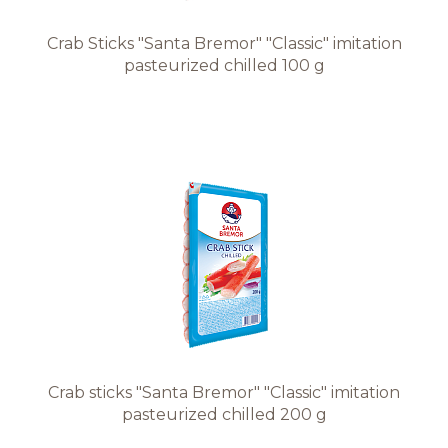
Crab Sticks "Santa Bremor" "Classic" imitation
pasteurized chilled 100 g
Crab sticks "Santa Bremor" "Classic" imitation
pasteurized chilled 200 g