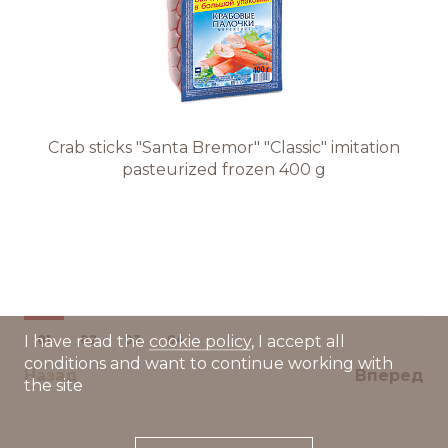
Crab sticks "Santa Bremor" "Classic" imitation
pasteurized frozen 400 g
01
02
03
04
I have read the
cookie policy
, I accept all
conditions and want to continue working with
Назад
Вперед
the site