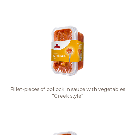
Fillet-pieces of pollock in sauce with vegetables
"Greek style"