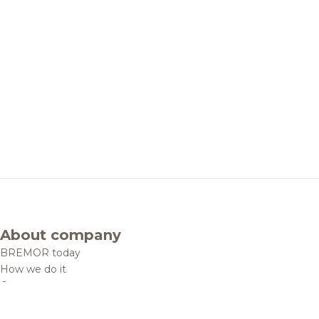
About company
BREMOR today
How we do it
Contacts