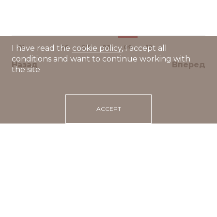
01
...
06
07
08
09
10
I have read the
cookie policy
, I accept all
conditions and want to continue working with
Назад
Вперед
the site
ACCEPT