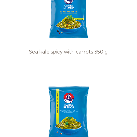
Sea kale spicy with carrots 350 g