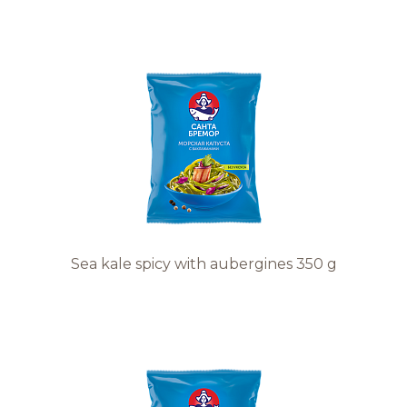
Sea kale spicy with aubergines 350 g