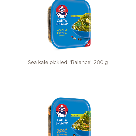
Sea kale pickled ''Balance'' 200 g