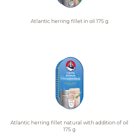
Atlantic herring fillet in oil 175 g
Atlantic herring fillet natural with addition of oil
175 g