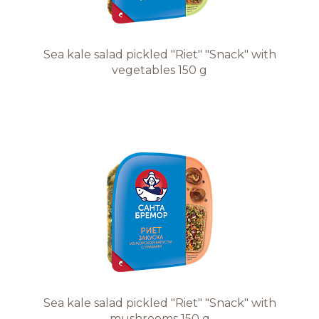
Sea kale salad pickled "Riet" "Snack" with
vegetables 150 g
Sea kale salad pickled "Riet" "Snack" with
mushrooms 150 g