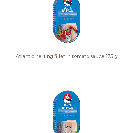
Recipes
Quality and safety
INFO CENTRE
Atlantic herring fillet in tomato sauce 175 g
News