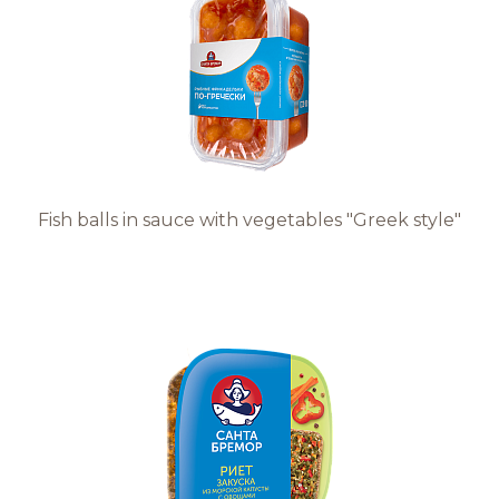
Fish balls in sauce with vegetables "Greek style"