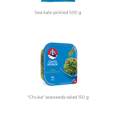
Sea kale pickled 500 g
"Chuka" seaweeds salad 150 g