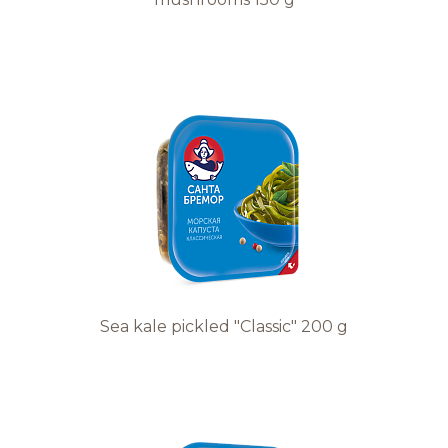
Sea kale pickled "Classic" 200 g