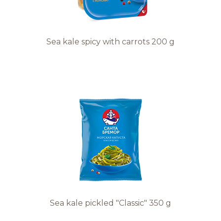
Sea kale spicy with carrots 200 g
Sea kale pickled "Classic" 350 g