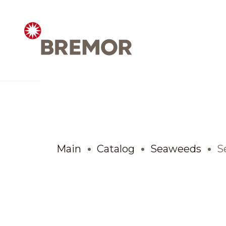
Русский
ABOUT COMPANY
BREMOR today
Main
Catalog
Seaweeds
S
How we do it
Contacts