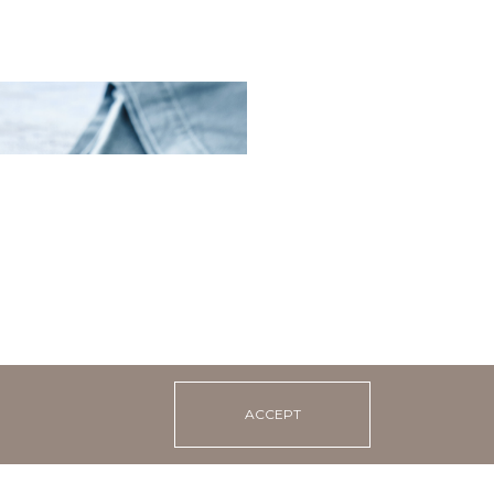
lad with sea kale and
ACCEPT