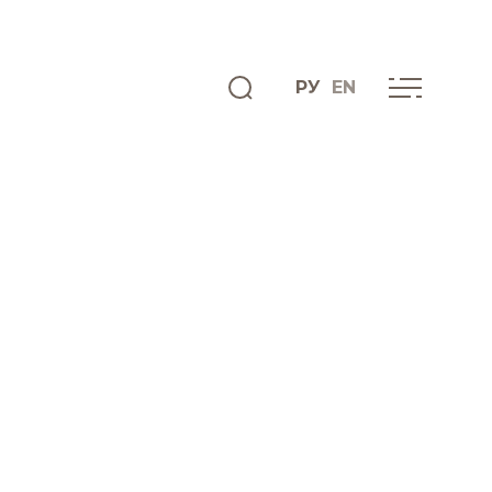
РУ
EN
ENGLISH
INFO CENTRE
News