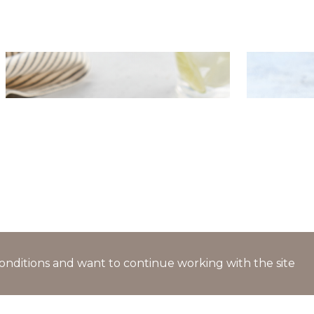
Hake fillet with crispy crust
Potato sa
served on sea kale pillows
celery
l conditions and want to continue working with the site