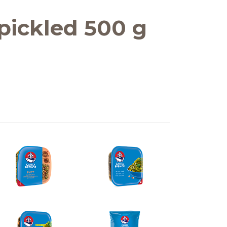
pickled 500 g