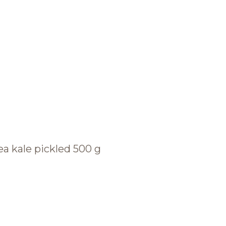
BRANDS AND PRODUCTS
English
Catalogue
ea kale pickled 500 g
Brands
Recipes