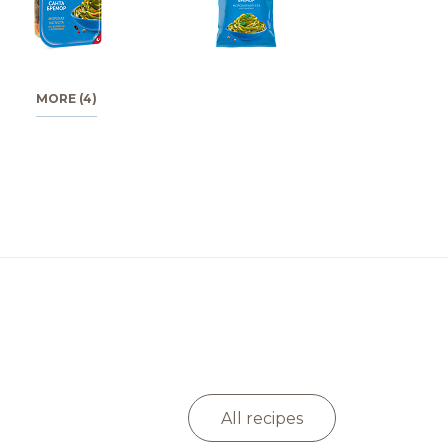
MORE (4)
All recipes