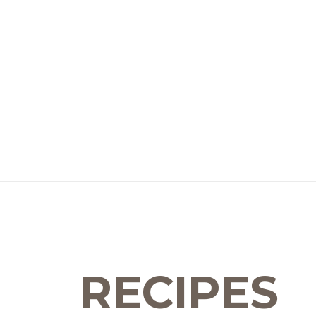
RECIPES