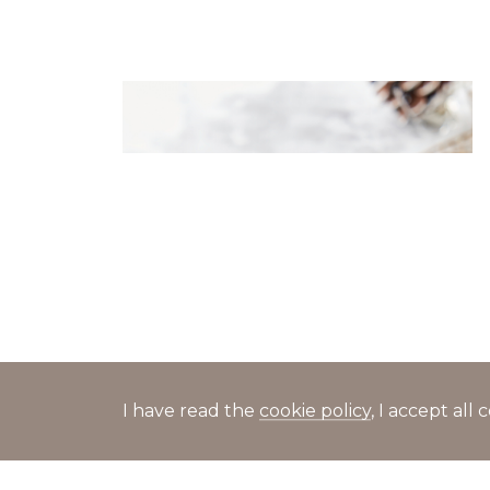
Canapés with chukka seaweed
and shrimp in sesame sauce
I have read the
cookie policy
, I accept al