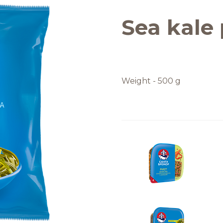
Quality and safety
Sea kale 
Weight - 500 g