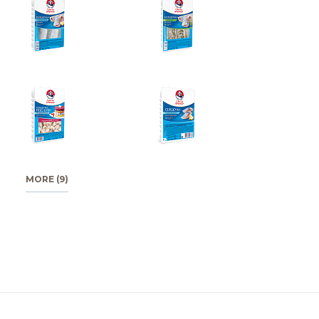
MORE (9)