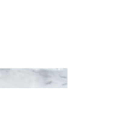
erved on potato with
sauce