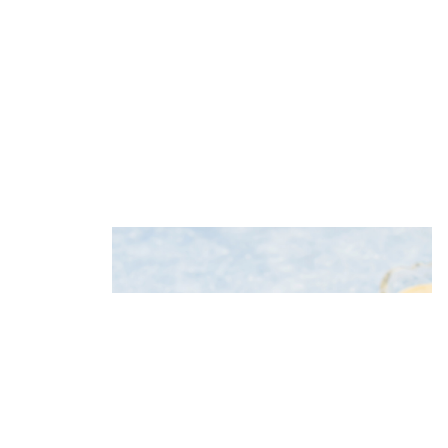
Potato salad with herring, apple
and celery