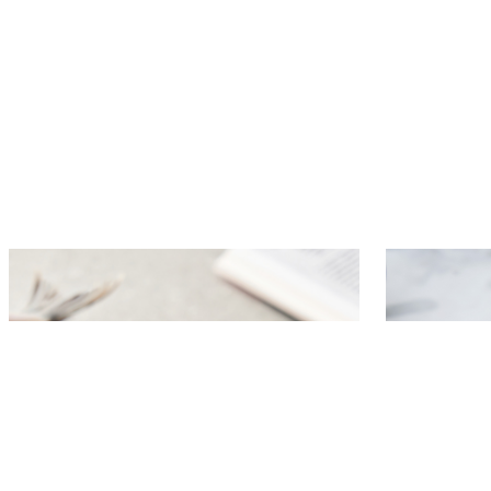
Dutch hot dog
Herring s
mustard 