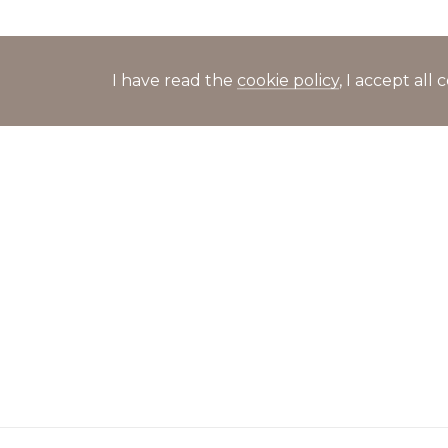
I have read the
cookie policy
, I accept al