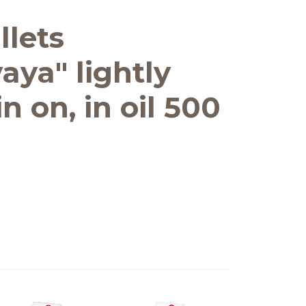
llets
aya" lightly
n on, in oil 500