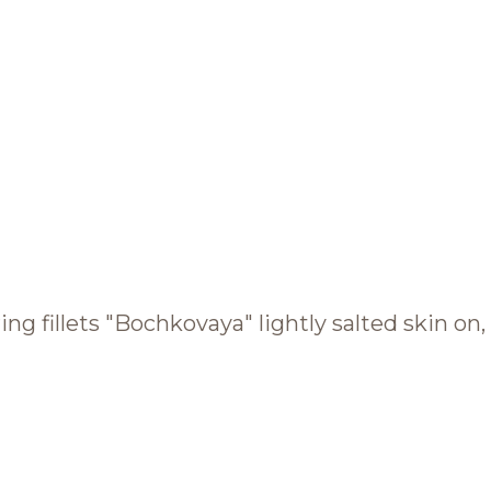
BRANDS AND PRODUCTS
English
Catalogue
ing fillets "Bochkovaya" lightly salted skin on, 
Brands
Recipes