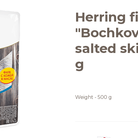
Quality and safety
Herring fi
"Bochkov
salted ski
g
Weight - 500 g