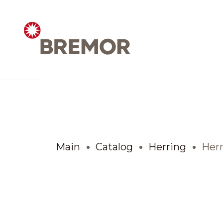
Русский
ABOUT COMPANY
BREMOR today
Main
Catalog
Herring
Herr
How we do it
Contacts