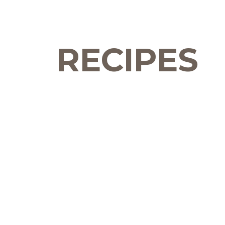
RECIPES