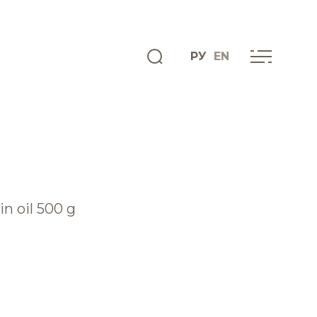
РУ
EN
ENGLISH
INFO CENTRE
News
in oil 500 g