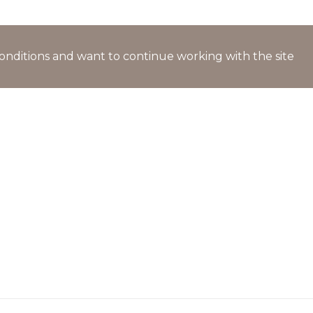
l conditions and want to continue working with the site