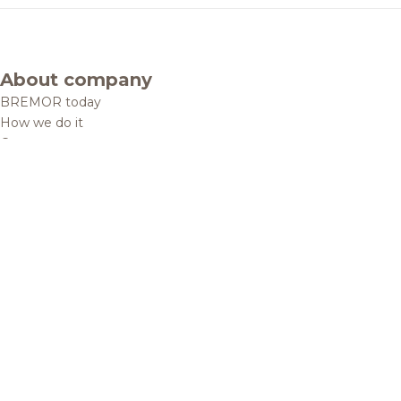
About company
BREMOR today
How we do it
Contacts
Brands and products
Catalogue
Brands
Recipes
Quality and safety
Info centre
News