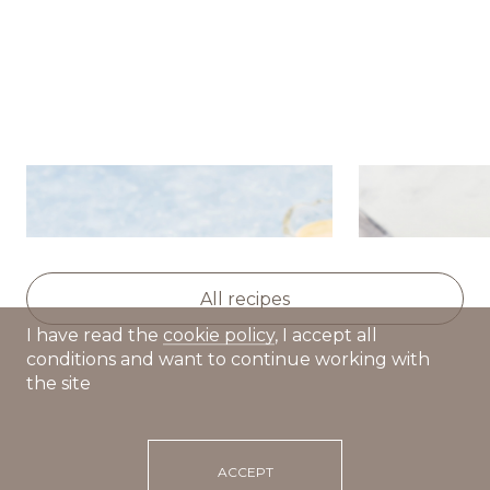
Potato salad with herring,
Baked beet 
apple and celery
yogurt-sesa
All recipes
I have read the
cookie policy
, I accept all
conditions and want to continue working with
the site
ACCEPT