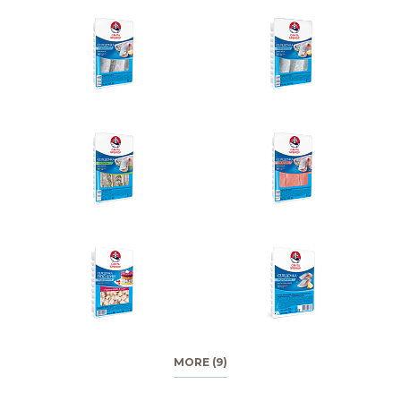
MORE (9)