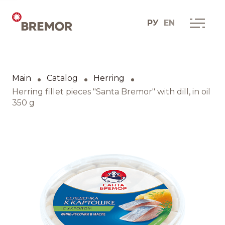
РУ
EN
Русский
ABOUT COMPANY
BREMOR today
Main
Catalog
Herring
English
How we do it
Herring fillet pieces "Santa Bremor" with dill, in oil
350 g
Contacts
BRANDS AND PRODUCTS
Catalogue
Brands