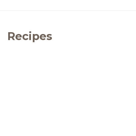
Recipes