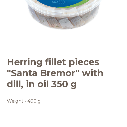
Recipes
Quality and safety
INFO CENTRE
Herring fillet pieces
News
"Santa Bremor" with
dill, in oil 350 g
Weight - 400 g