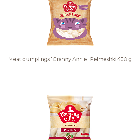
Recipes
Quality and safety
INFO CENTRE
Meat dumplings "Granny Annie" Pelmeshki 430 g
News