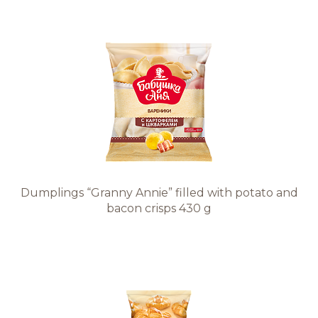
Dumplings “Granny Annie” filled with potato and
bacon crisps 430 g