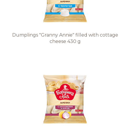
Dumplings "Granny Annie" filled with cottage
cheese 430 g