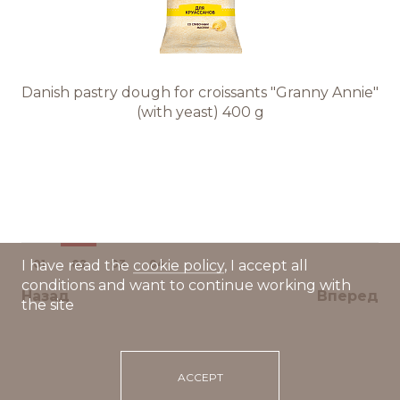
Danish pastry dough for croissants "Granny Annie"
(with yeast) 400 g
01
02
03
04
I have read the
cookie policy
, I accept all
conditions and want to continue working with
Назад
Вперед
the site
ACCEPT