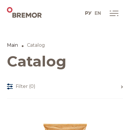
РУ
EN
Русский
ABOUT COMPANY
BREMOR today
Main
Catalog
English
How we do it
Catalog
Contacts
Filter
(0)
BRANDS AND PRODUCTS
Catalogue
Brands