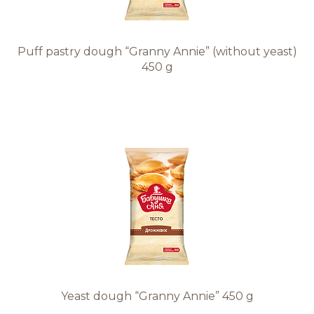
Puff pastry dough “Granny Annie” (without yeast)
450 g
Yeast dough “Granny Annie” 450 g