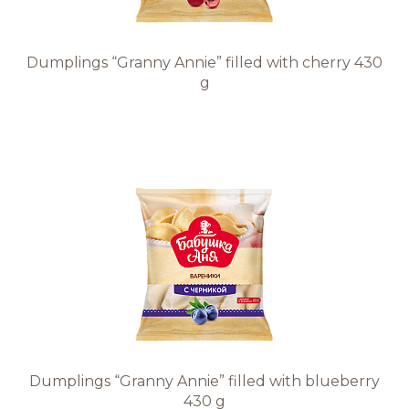
Dumplings “Granny Annie” filled with cherry 430
g
Dumplings “Granny Annie” filled with blueberry
430 g