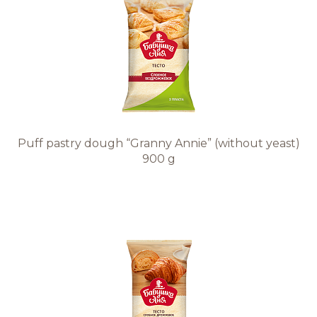
Puff pastry dough “Granny Annie” (without yeast)
900 g