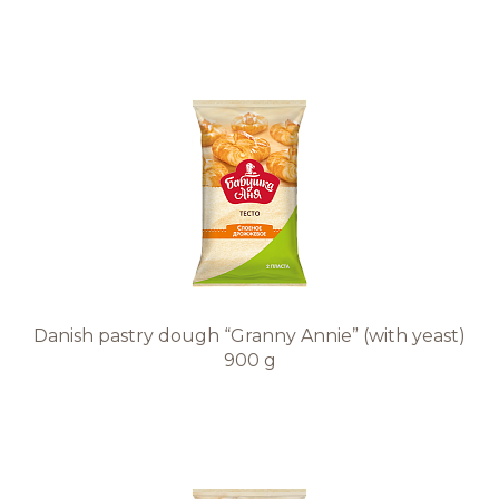
Danish pastry dough “Granny Annie” (with yeast)
900 g