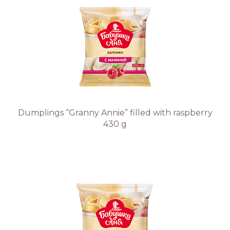
Dumplings “Granny Annie” filled with raspberry
430 g