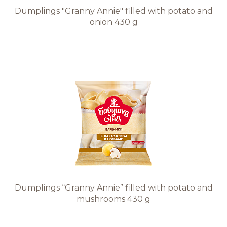
Dumplings "Granny Annie" filled with potato and
onion 430 g
Dumplings “Granny Annie” filled with potato and
mushrooms 430 g