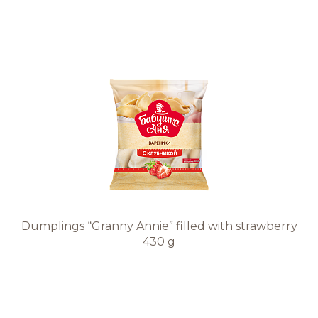
Dumplings “Granny Annie” filled with strawberry
430 g