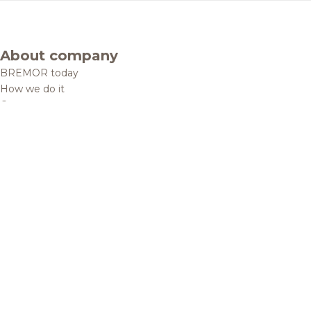
About company
BREMOR today
How we do it
Contacts
Brands and products
Catalogue
Brands
Recipes
Quality and safety
Info centre
News