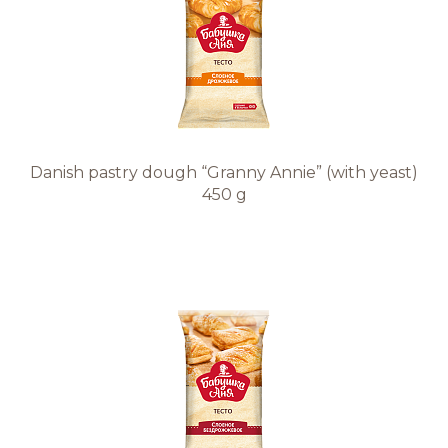
Danish pastry dough “Granny Annie” (with yeast)
450 g