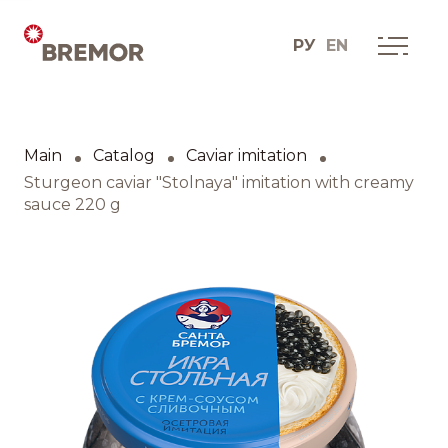
РУ
EN
Русский
ABOUT COMPANY
BREMOR today
Main
Catalog
Caviar imitation
English
How we do it
Sturgeon caviar "Stolnaya" imitation with creamy
sauce 220 g
Contacts
BRANDS AND PRODUCTS
Catalogue
Brands