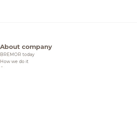
About company
BREMOR today
How we do it
Contacts
Brands and products
Catalogue
Brands
Recipes
Quality and safety
Info centre