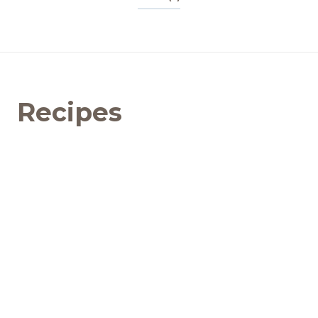
Recipes