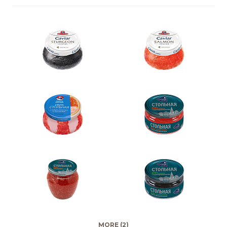
MORE (2)