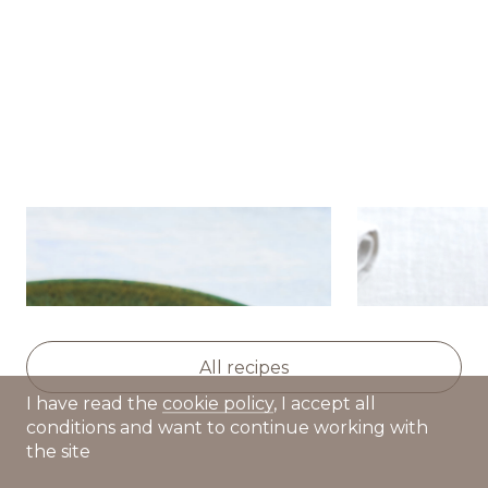
Salad with caviar, crab
Pancakes wi
sticks, cucumbers and
tartare cre
tomatoes
All recipes
I have read the
cookie policy
, I accept all
conditions and want to continue working with
the site