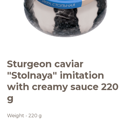
Recipes
Quality and safety
INFO CENTRE
Sturgeon caviar
News
"Stolnaya" imitation
with creamy sauce 220
g
Weight - 220 g