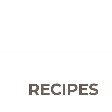
RECIPES