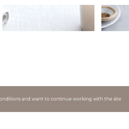
Pancakes with trout and tartare
Vegetable
cream cheese
‘Stolnaya’
fennel
l conditions and want to continue working with the site