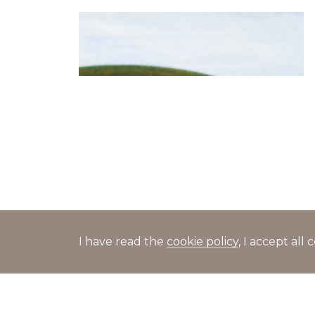
Salad with caviar, crab sticks,
cucumbers and tomatoes
I have read the
cookie policy
, I accept al