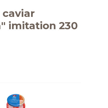
 caviar
" imitation 230