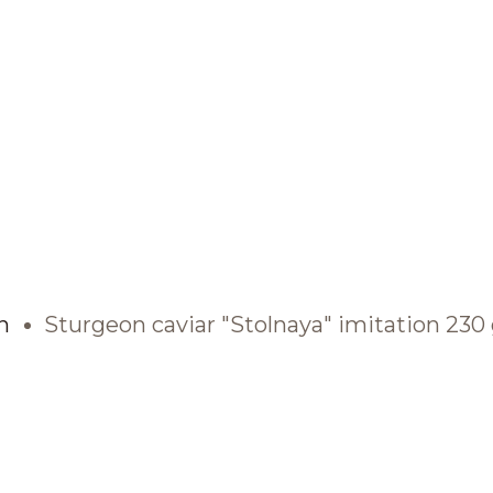
BRANDS AND PRODUCTS
English
Catalogue
n
Sturgeon caviar "Stolnaya" imitation 230
Brands
Recipes