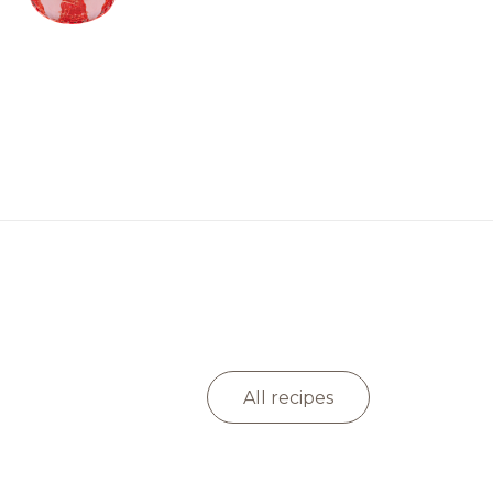
All recipes