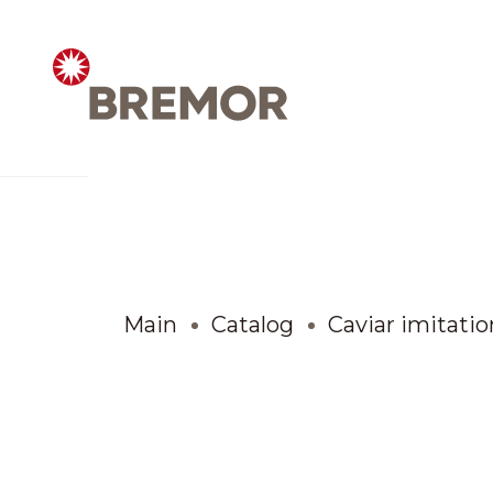
Русский
ABOUT COMPANY
BREMOR today
Main
Catalog
Caviar imitatio
How we do it
Contacts