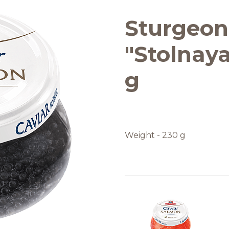
Quality and safety
Sturgeon
"Stolnaya
g
Weight - 230 g