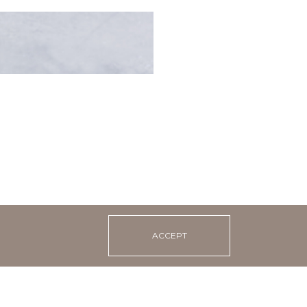
 pancakes with
 caviar imitation and
ACCEPT