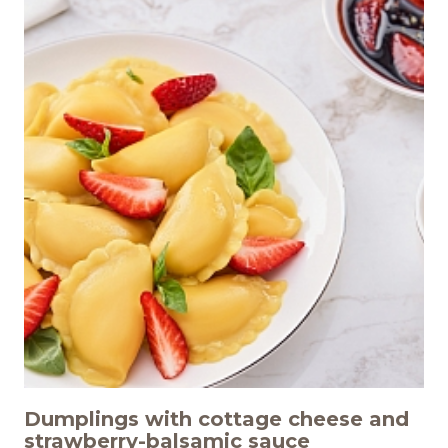
Dumplings with cottage cheese and
strawberry-balsamic sauce