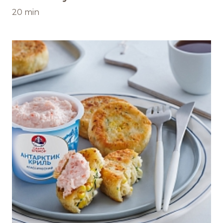
20 min