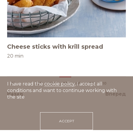
Cheese sticks with krill spread
20 min
01
...
05
06
07
08
09
10
I have read the
cookie policy
, I accept all
conditions and want to continue working with
Назад
Вперед
the site
ACCEPT