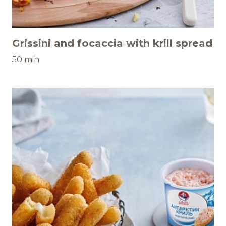
Grissini and focaccia with krill spread
50 min