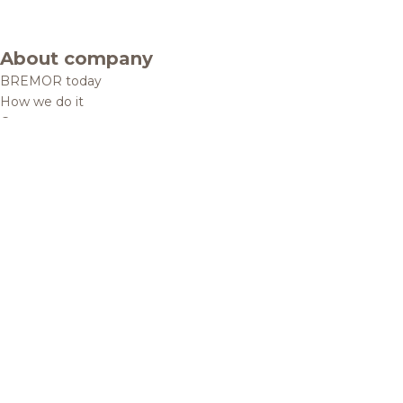
About company
BREMOR today
How we do it
Contacts
Brands and products
Catalogue
Brands
Recipes
Quality and safety
Info centre
News