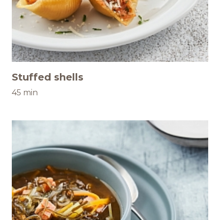
Stuffed shells
45 min