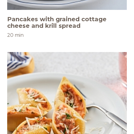
Pancakes with grained cottage
cheese and krill spread
20 min