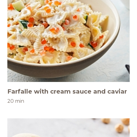
Farfalle with cream sauce and caviar
20 min