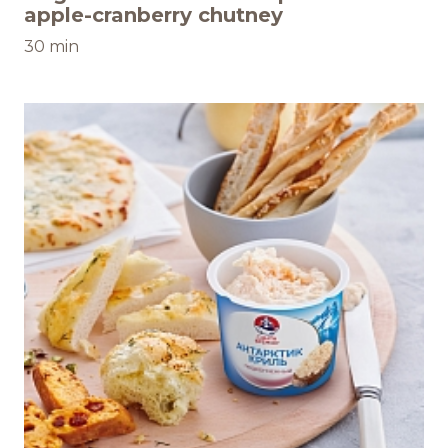
apple-cranberry chutney
30 min