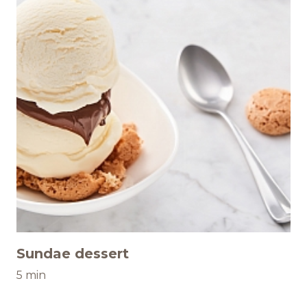
Sundae dessert
5 min