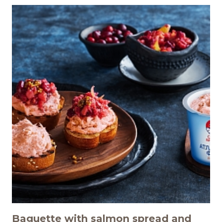
Baguette with salmon spread and