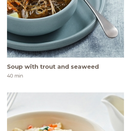
Soup with trout and seaweed
40 min