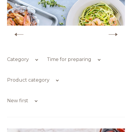
Recipes
Quality and safety
More recipes with shrimp
INFO CENTRE
Category
Time for preparing
News
Product category
New first