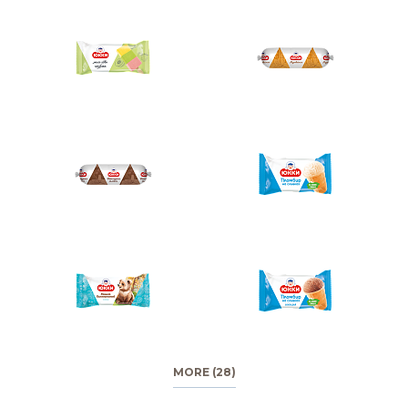
MORE (28)