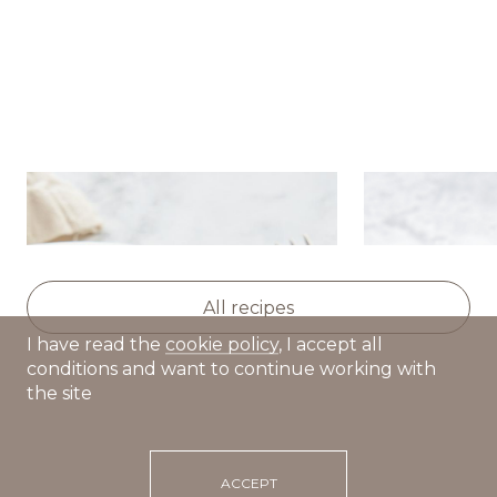
Chocolate brownie with ice
Affogato wit
cream
cream
All recipes
I have read the
cookie policy
, I accept all
conditions and want to continue working with
the site
ACCEPT