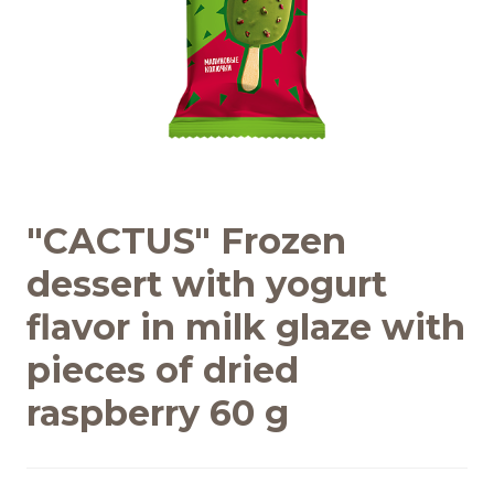
Recipes
Quality and safety
INFO CENTRE
"CACTUS" Frozen
News
dessert with yogurt
flavor in milk glaze with
pieces of dried
raspberry 60 g