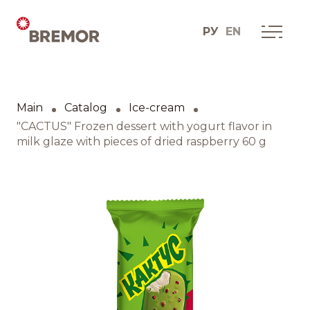
РУ
EN
Русский
ABOUT COMPANY
BREMOR today
Main
Catalog
Ice-cream
English
How we do it
"CACTUS" Frozen dessert with yogurt flavor in
milk glaze with pieces of dried raspberry 60 g
Contacts
BRANDS AND PRODUCTS
Catalogue
Brands