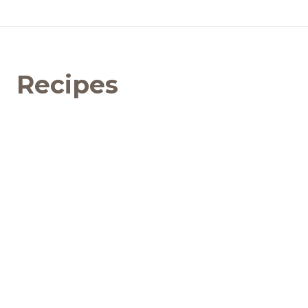
Recipes