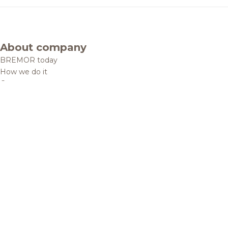
About company
BREMOR today
How we do it
Contacts
Brands and products
Catalogue
Brands
Recipes
Quality and safety
Info centre
News