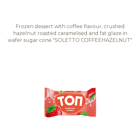
Frozen dessert with coffee flavour, crushed
hazelnut roasted caramelised and fat glaze in
wafer sugar cone "SOLETTO COFFEEHAZELNUT"