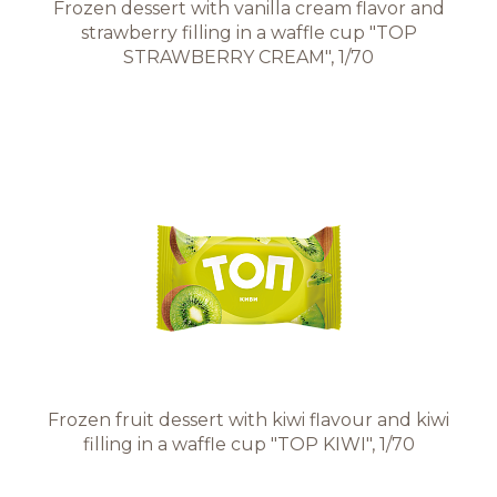
Frozen dessert with vanilla cream flavor and
strawberry filling in a waffle cup "TOP
STRAWBERRY CREAM", 1/70
Frozen fruit dessert with kiwi flavour and kiwi
filling in a waffle cup "TOP KIWI", 1/70