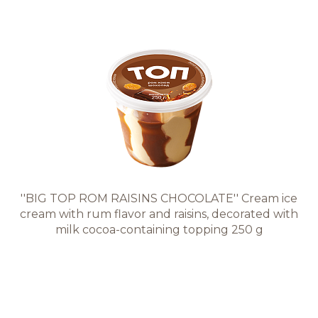
''BIG TOP ROM RAISINS CHOCOLATE'' Cream ice
cream with rum flavor and raisins, decorated with
milk cocoa-containing topping 250 g