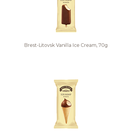
Brest-Litovsk Vanilla Ice Cream, 70g