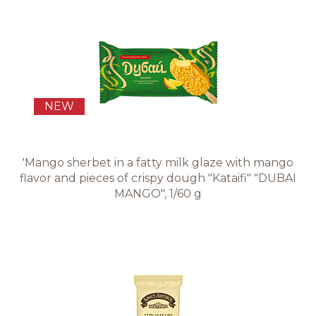
NEW
'Mango sherbet in a fatty milk glaze with mango
flavor and pieces of crispy dough "Kataifi" "DUBAI
MANGO", 1/60 g