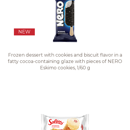
Recipes
Quality and safety
NEW
INFO CENTRE
Frozen dessert with cookies and biscuit flavor in a
fatty cocoa-containing glaze with pieces of NERO
News
Eskimo cookies, 1/60 g