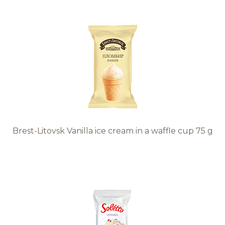
Brest-Litovsk Vanilla ice cream in a waffle cup 75 g