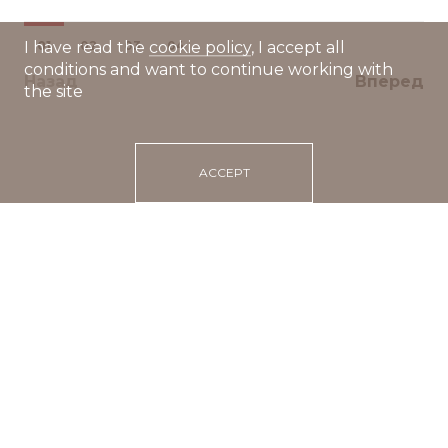
01
02
03
04
I have read the
cookie policy
, I accept all
conditions and want to continue working with
Назад
Вперед
the site
ACCEPT