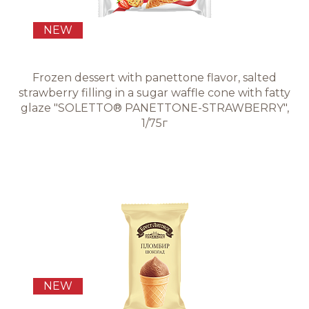
NEW
Frozen dessert with panettone flavor, salted
strawberry filling in a sugar waffle cone with fatty
glaze "SOLETTO® PANETTONE-STRAWBERRY",
1/75г
NEW