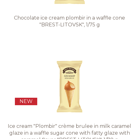
Chocolate ice cream plombir in a waffle cone
"BREST-LITOVSK", 1/75 g
NEW
Ice cream "Plombir" crème brulee in milk caramel
glaze in a waffle sugar cone with fatty glaze with