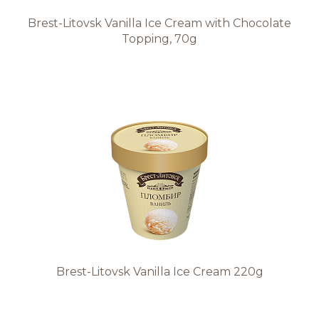
Brest-Litovsk Vanilla Ice Cream with Chocolate
Topping, 70g
Brest-Litovsk Vanilla Ice Cream 220g