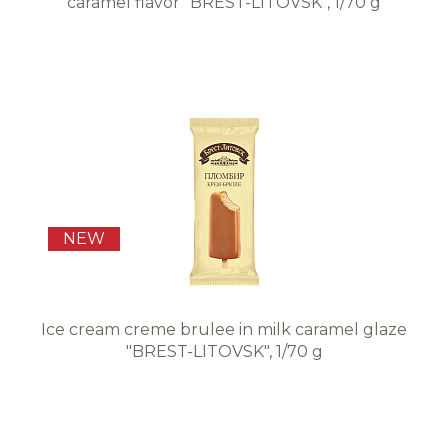
caramel flavor "BREST-LITOVSK", 1/70 g
NEW
Ice cream creme brulee in milk caramel glaze
"BREST-LITOVSK", 1/70 g