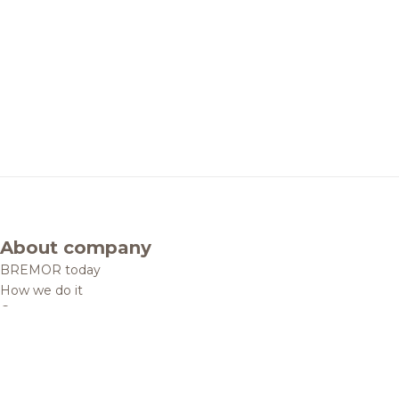
About company
BREMOR today
How we do it
Contacts
Brands and products
Catalogue