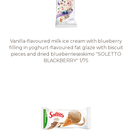
Vanilla-flavoured milk ice cream with blueberry
filling in yoghurt-flavoured fat glaze with biscuit
pieces and dried blueberrieseskimo ''SOLETTO
BLACKBERRY'' 1/75