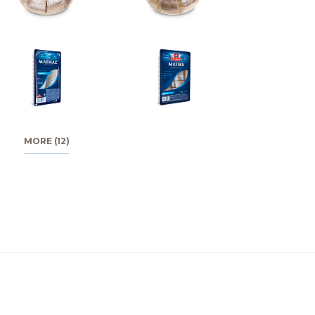
MORE (12)