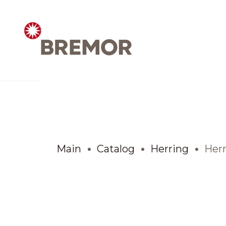
Русский
ABOUT COMPANY
BREMOR today
Main
Catalog
Herring
Herr
How we do it
Contacts