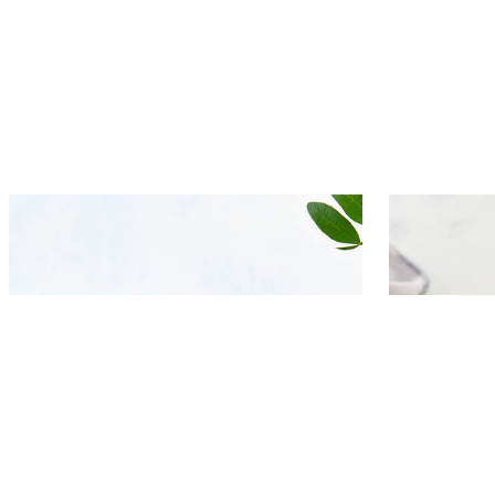
Bruschetta with herring, pickled
Baked bee
beets and lemon-caraway seeds
yogurt-s
dressing