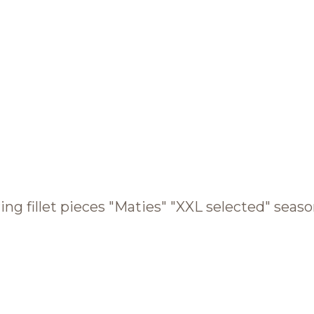
BRANDS AND PRODUCTS
English
Catalogue
ing fillet pieces "Maties" "XXL selected" season
Brands
Recipes