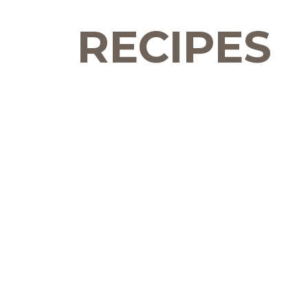
RECIPES