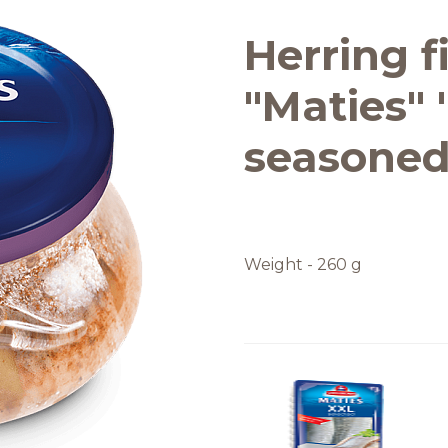
Quality and safety
Herring fi
"Maties" 
seasoned,
Weight - 260 g