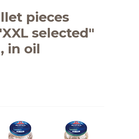
llet pieces
"XXL selected"
 in oil