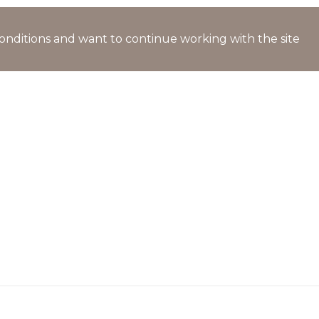
l conditions and want to continue working with the site