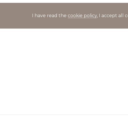
I have read the
cookie policy
, I accept al