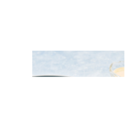
Potato salad with herring, apple
and celery