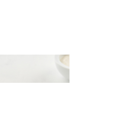
t with herring and
esame sauce