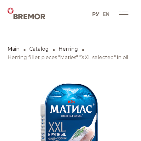
РУ
EN
Русский
ABOUT COMPANY
BREMOR today
Main
Catalog
Herring
English
How we do it
Herring fillet pieces "Maties" "XXL selected" in oil
Contacts
BRANDS AND PRODUCTS
Catalogue
Brands