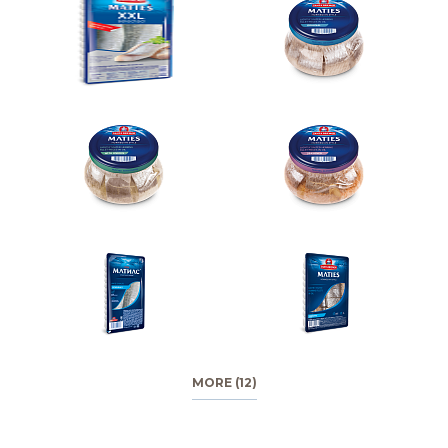
MORE (12)