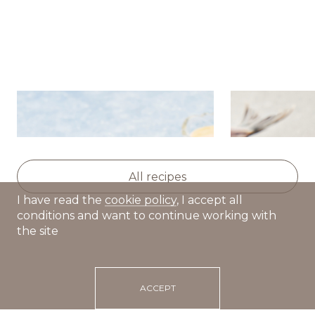
Potato salad with herring,
Dutch hot d
apple and celery
All recipes
I have read the
cookie policy
, I accept all
conditions and want to continue working with
the site
ACCEPT