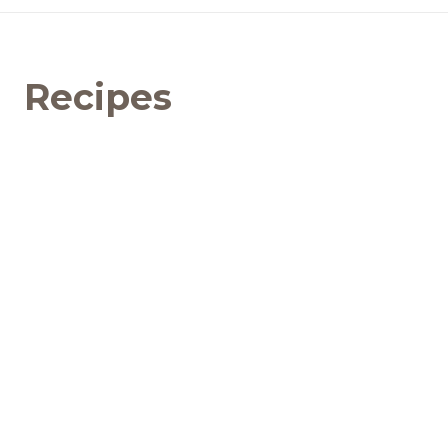
Recipes