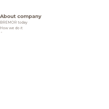
About company
BREMOR today
How we do it
Contacts
Brands and products
Catalogue
Brands
Recipes
Quality and safety
Info centre
News