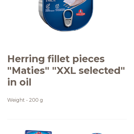
Recipes
Quality and safety
INFO CENTRE
Herring fillet pieces
News
"Maties" "XXL selected"
in oil
Weight - 200 g