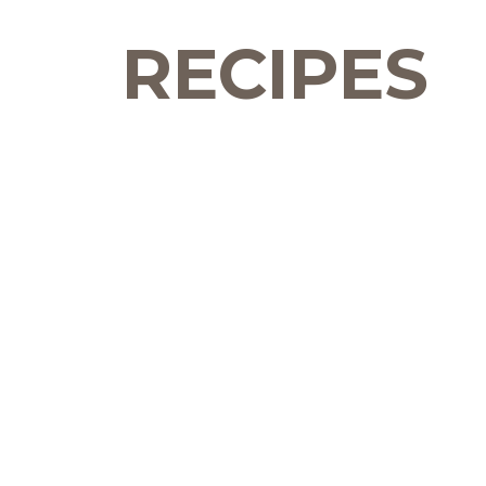
RECIPES