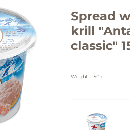
Quality and safety
Spread w
krill "Ant
classic" 
Weight - 150 g