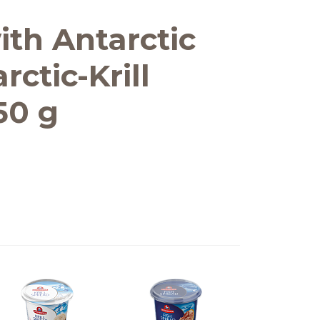
ith Antarctic
arctic-Krill
150 g