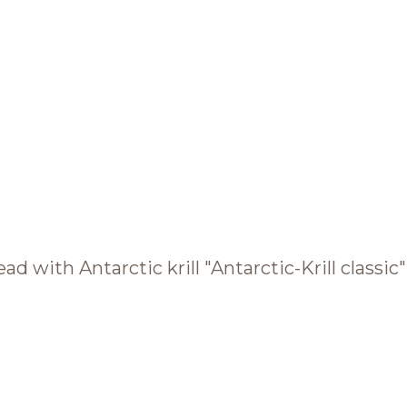
BRANDS AND PRODUCTS
English
Catalogue
ad with Antarctic krill "Antarctic-Krill classic"
Brands
Recipes