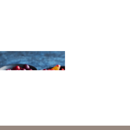
with salmon spread
-cranberry chutney