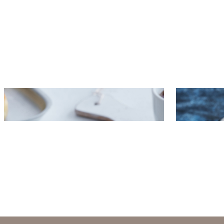
Pancakes with grained cottage
Baguette 
cheese and krill spread
and apple