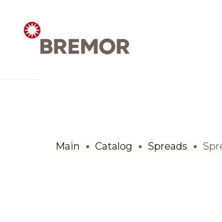
Русский
ABOUT COMPANY
BREMOR today
Main
Catalog
Spreads
Spre
How we do it
Contacts