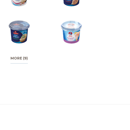
MORE (9)