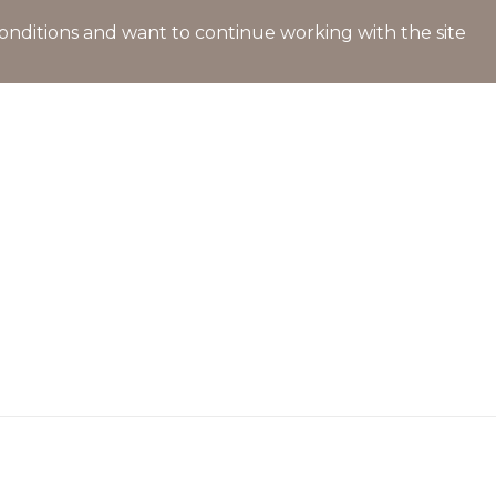
l conditions and want to continue working with the site