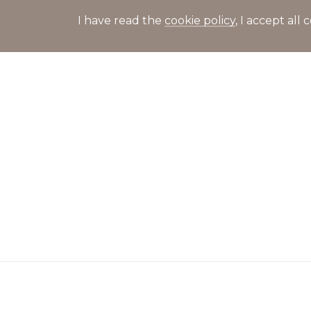
I have read the
cookie policy
, I accept al