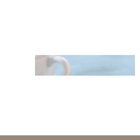
Puffy pancakes with krill spread