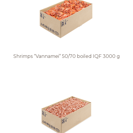
Recipes
Quality and safety
INFO CENTRE
Shrimps “Vannamei” 50/70 boiled IQF 3000 g
News