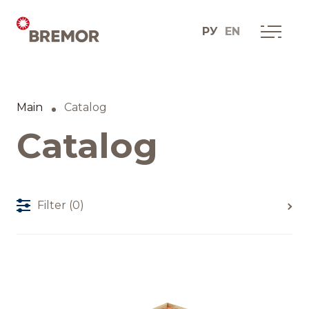
РУ
EN
Русский
ABOUT COMPANY
BREMOR today
Main
Catalog
English
How we do it
Catalog
Contacts
Filter
(0)
BRANDS AND PRODUCTS
Catalogue
Brands