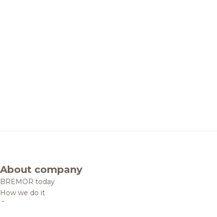
About company
BREMOR today
How we do it
Contacts