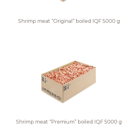
Shrimp meat “Original” boiled IQF 5000 g
Shrimp meat “Premium” boiled IQF 5000 g