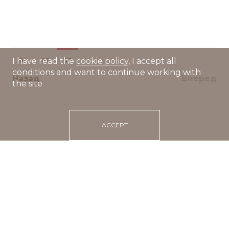
01
02
03
I have read the
cookie policy
, I accept all
conditions and want to continue working with
Назад
Вперед
the site
ACCEPT