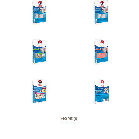
MORE (9)