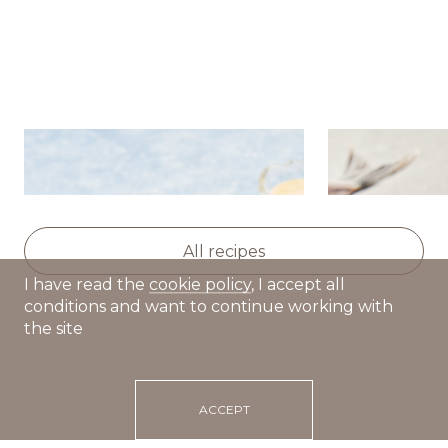
Potato salad with herring,
Dutch hot d
apple and celery
All recipes
I have read the
cookie policy
, I accept all
conditions and want to continue working with
the site
ACCEPT