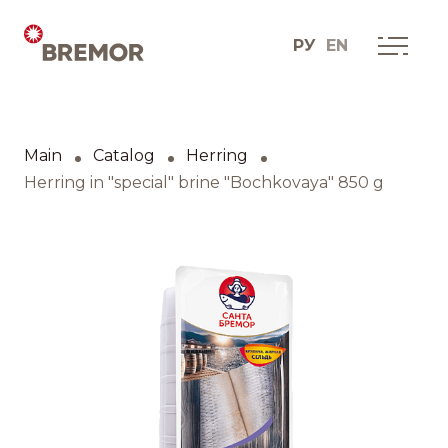
РУ
EN
Русский
ABOUT COMPANY
BREMOR today
Main
Catalog
Herring
English
How we do it
Herring in "special" brine "Bochkovaya" 850 g
Contacts
BRANDS AND PRODUCTS
Catalogue
Brands