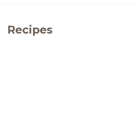
Recipes