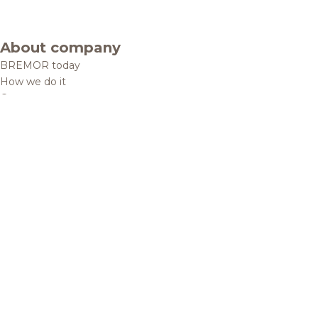
About company
BREMOR today
How we do it
Contacts
Brands and products
Catalogue
Brands
Recipes
Quality and safety
Info centre
News