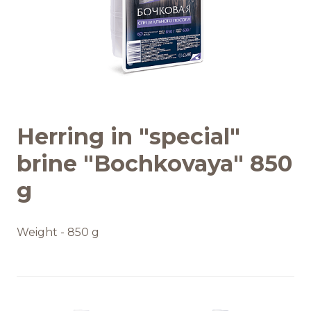
Recipes
Quality and safety
INFO CENTRE
Herring in "special"
News
brine "Bochkovaya" 850
g
Weight - 850 g