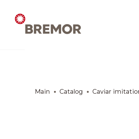
Русский
ABOUT COMPANY
BREMOR today
Main
Catalog
Caviar imitatio
How we do it
Contacts