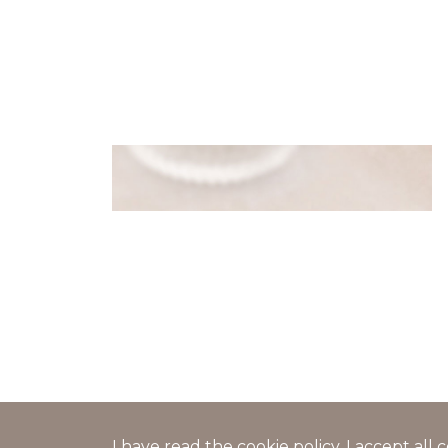
Pancake bags with cheese and
caviar filling
I have read the
cookie policy
, I accept al