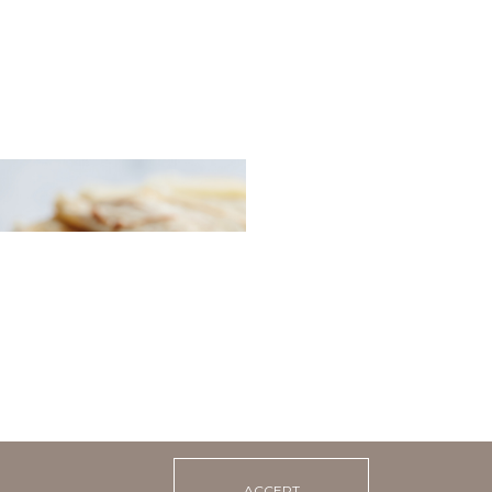
 pancakes with sour
 caviar
ACCEPT