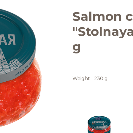
Quality and safety
Salmon c
"Stolnaya
g
Weight - 230 g