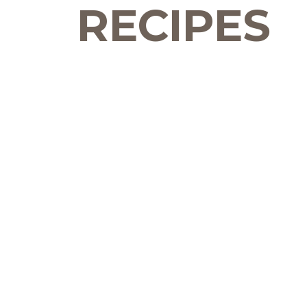
RECIPES