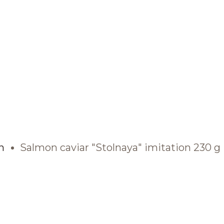
BRANDS AND PRODUCTS
English
Catalogue
n
Salmon caviar "Stolnaya" imitation 230 g
Brands
Recipes