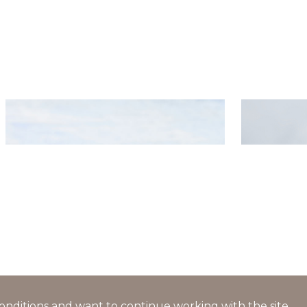
Salad with caviar, crab sticks,
Openwork
cucumbers and tomatoes
cream and
l conditions and want to continue working with the site