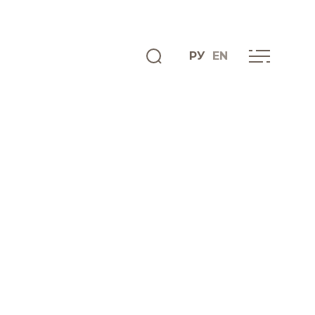
РУ
EN
ENGLISH
INFO CENTRE
News