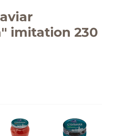
aviar
" imitation 230