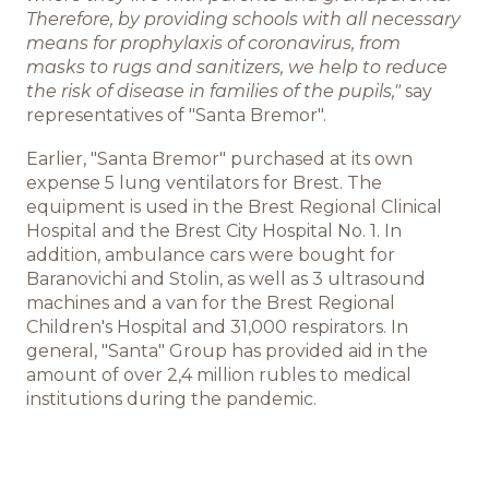
Therefore, by providing schools with all necessary
Команда BREMOR
means for prophylaxis of coronavirus, from
masks to rugs and sanitizers, we help to reduce
Студентам
the risk of disease in families of the pupils,"
say
representatives of "Santa Bremor".
Вакансии
Earlier, "Santa Bremor" purchased at its own
expense 5 lung ventilators for Brest. The
equipment is used in the Brest Regional Clinical
Hospital and the Brest City Hospital No. 1. In
addition, ambulance cars were bought for
Baranovichi and Stolin, as well as 3 ultrasound
machines and a van for the Brest Regional
Children's Hospital and 31,000 respirators. In
general, "Santa" Group has provided aid in the
amount of over 2,4 million rubles to medical
institutions during the pandemic.