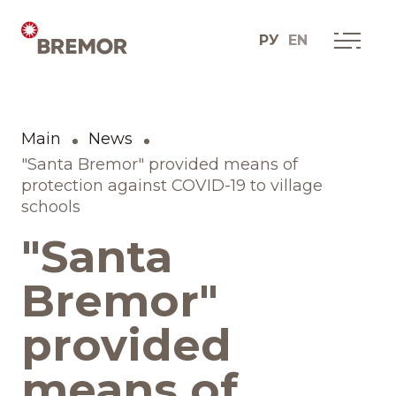
РУ
EN
Русский
О КОМПАНИИ
Мы сегодня
Main
News
English
Как мы это делаем
"Santa Bremor" provided means of
protection against COVID-19 to village
schools
История одной мечты
"Santa
Социальные проекты
Bremor"
Дистрибуционные
provided
юниты
means of
Контакты