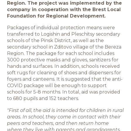
Region. The project was implemented by the
company in cooperation with the Brest Local
ИНФОЦЕНТР
Foundation for Regional Development.
Новости
Packages of individual protection means were
transferred to Logishin and Pleschitsy secondary
schools of the Pinsk District, as well as the
Медиа
secondary school in Zditovo village of the Bereza
Region. The package for each school includes
Отчеты
3000 protective masks and gloves, sanitizers for
hands and surfaces. In addition, schools received
soft rugs for cleaning of shoes and dispensers for
foyers and canteens. It is suggested that the anti-
КАРЬЕРА
COVID package will be enough to support
schools for 5-8 months. In total, aid was provided
Добро пожаловать
to 680 pupils and 152 teachers.
"First of all, the aid is intended for children in rural
Преимущества работы в
areas. In school, they come in contact with their
компании
peers and teachers, and then return home
where they live with parents and grandparents.