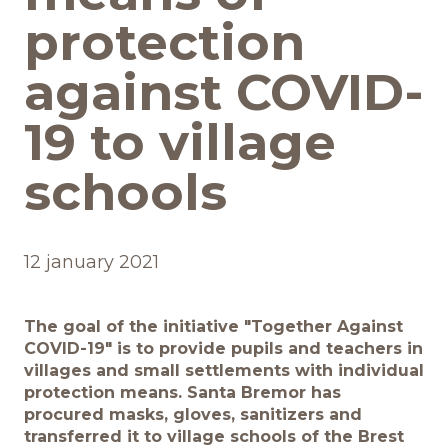
protection
Обратная связь
against COVID-
19 to village
БРЕНДЫ И ПРОДУКТЫ
schools
Каталог
Бренды
12 january 2021
Рецепты
The goal of the initiative "Together Against
Качество и безопасность
COVID-19" is to provide pupils and teachers in
villages and small settlements with individual
protection means. Santa Bremor has
Удостоверения качества
procured masks, gloves, sanitizers and
transferred it to village schools of the Brest