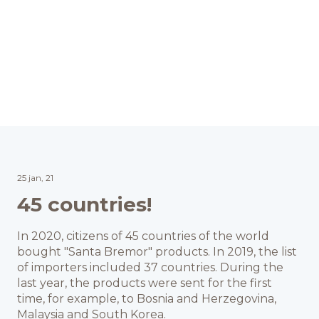
25 jan, 21
45 countries!
In 2020, citizens of 45 countries of the world
bought "Santa Bremor" products. In 2019, the list
of importers included 37 countries. During the
last year, the products were sent for the first
time, for example, to Bosnia and Herzegovina,
Malaysia and South Korea.