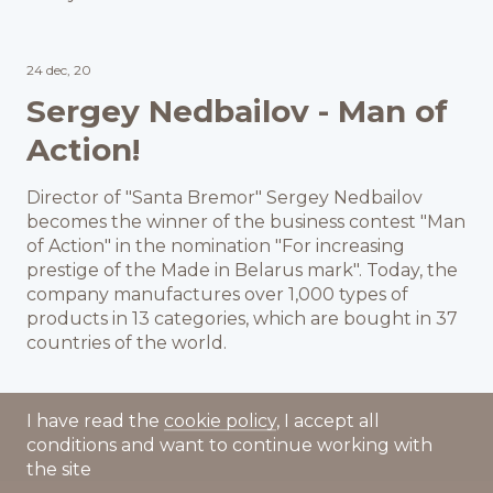
24 dec, 20
Sergey Nedbailov - Man of
Action!
Director of "Santa Bremor" Sergey Nedbailov
becomes the winner of the business contest "Man
of Action" in the nomination "For increasing
prestige of the Made in Belarus mark". Today, the
company manufactures over 1,000 types of
products in 13 categories, which are bought in 37
countries of the world.
I have read the
cookie policy
, I accept all
conditions and want to continue working with
the site