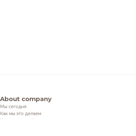
About company
Мы сегодня
Как мы это делаем
История одной мечты
Социальные проекты
Дистрибуционные юниты