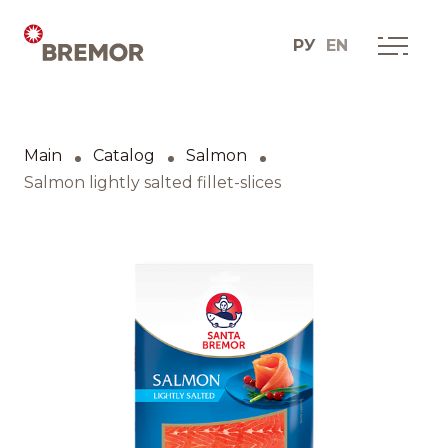
РУ
EN
Русский
ABOUT COMPANY
BREMOR today
Main
Catalog
Salmon
English
How we do it
Salmon lightly salted fillet-slices
Contacts
BRANDS AND PRODUCTS
Catalogue
Brands