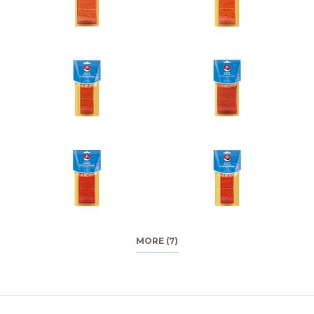
MORE (7)