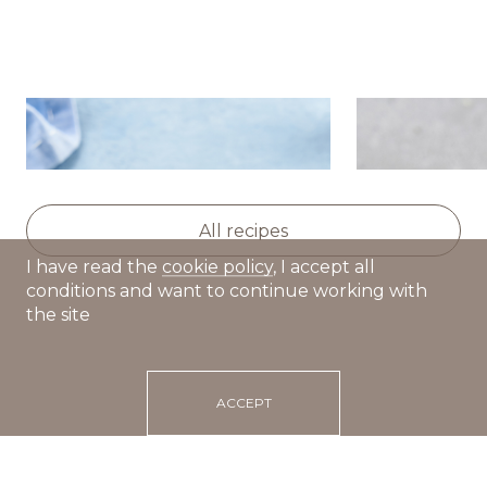
Smoked salmon rolls with
Cold cucum
cucumber and ricotta
with smoke
All recipes
I have read the
cookie policy
, I accept all
conditions and want to continue working with
the site
ACCEPT