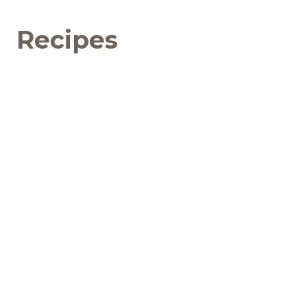
Recipes