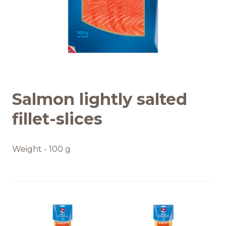
Recipes
Quality and safety
INFO CENTRE
Salmon lightly salted
News
fillet-slices
Weight - 100 g