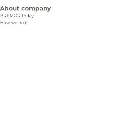
About company
BREMOR today
How we do it
Contacts
Brands and products
Catalogue
Brands
Recipes
Quality and safety
Info centre
News
Privacy Policy