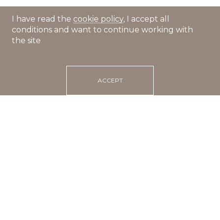
I have read the
cookie policy
, I accept all
conditions and want to continue working with
the site
ACCEPT
Main
Recipes
Salmon tartare with avocado
20 min
portions