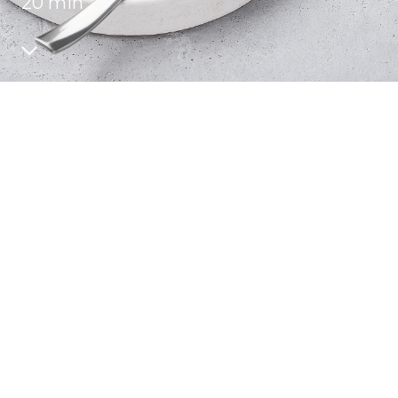
20 min
Recipes
Quality and safety
INFO CENTRE
News