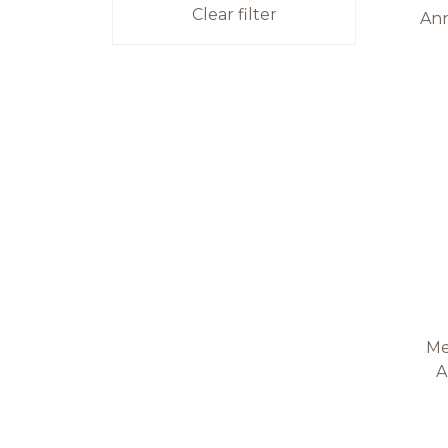
Clear filter
Ann
Me
A