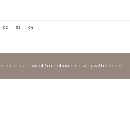
02
03
04
l conditions and want to continue working with the site