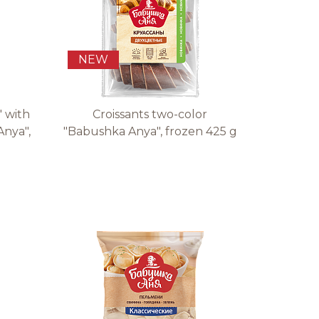
NEW
" with
Croissants two-color
Anya",
"Babushka Anya", frozen 425 g