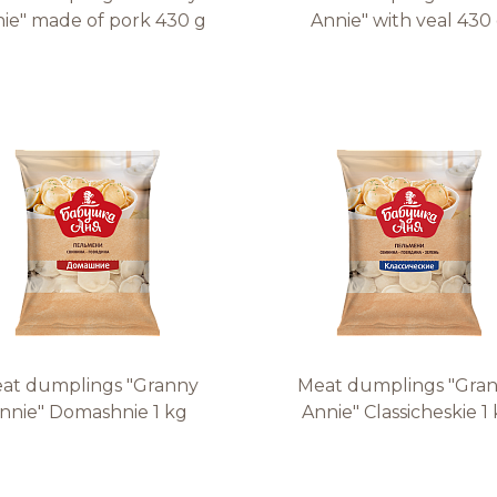
ie" made of pork 430 g
Annie" with veal 430
at dumplings "Granny
Meat dumplings "Gra
nnie" Domashnie 1 kg
Annie" Classicheskie 1