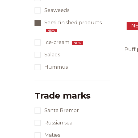
Seaweeds
Semi-finished products
N
NEW
Ice-cream
NEW
Puff 
Salads
Hummus
Trade marks
Santa Bremor
Russian sea
Maties