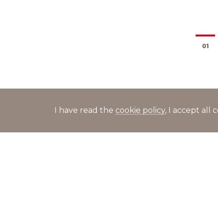
01
I have read the
cookie policy
, I accept al