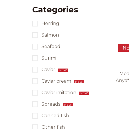
Categories
Herring
Salmon
Seafood
N
Surimi
Caviar
NEW
Mea
Anya"
Caviar cream
NEW
Caviar imitation
NEW
Spreads
NEW
Canned fish
Other fish