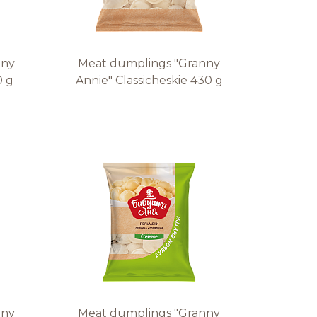
nny
Meat dumplings "Granny
0 g
Annie" Classicheskie 430 g
nny
Meat dumplings "Granny