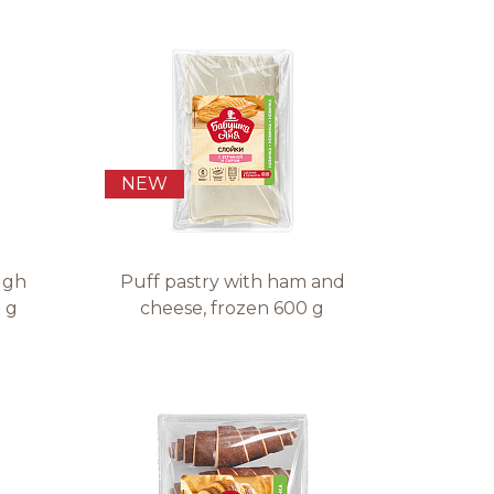
NEW
ugh
Puff pastry with ham and
 g
cheese, frozen 600 g