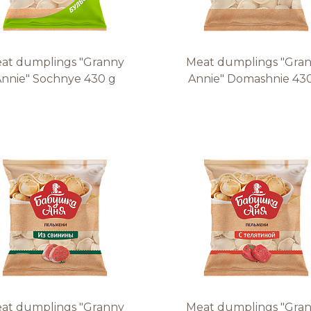
at dumplings "Granny
Meat dumplings "Gra
nnie" Sochnye 430 g
Annie" Domashnie 43
at dumplings "Granny
Meat dumplings "Gra