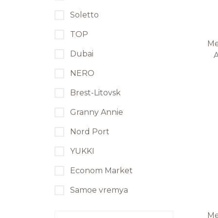
Soletto
TOP
Me
Dubai
A
NERO
Brest-Litovsk
Granny Annie
Nord Port
YUKKI
Econom Market
Samoe vremya
Me