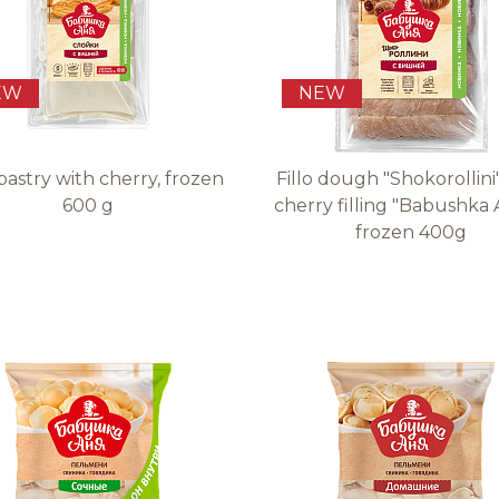
EW
NEW
pastry with cherry, frozen
Fillo dough "Shokorollini
600 g
cherry filling "Babushka 
frozen 400g