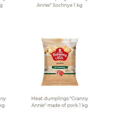
 g
Annie" Sochnye 1 kg
nny
Meat dumplings "Granny
 kg
Annie" made of pork 1 kg