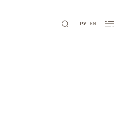
РУ
EN
ENGLISH
INFO CENTRE
News