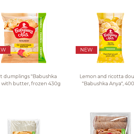
Quality and safety
EW
NEW
t dumplings "Babushka
Lemon and ricotta do
 with butter, frozen 430g
"Babushka Anya", 400