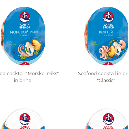
Quality and safety
od cocktail "Morskoi miks"
Seafood cocktail in br
in brine
"Classic"