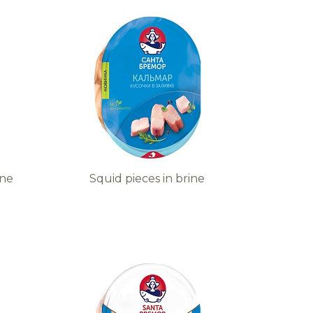
ine
Squid pieces in brine