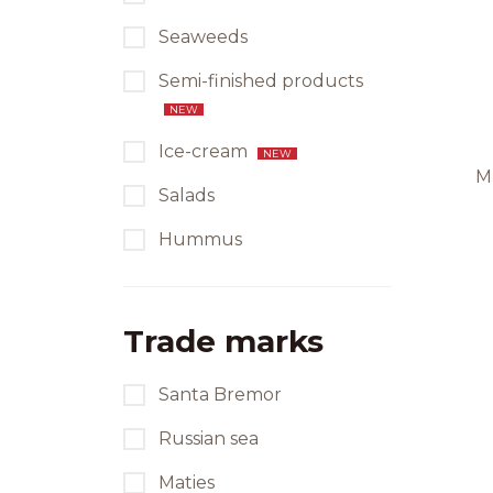
Seaweeds
Semi-finished products
NEW
Ice-cream
NEW
M
Salads
Hummus
Trade marks
Santa Bremor
Russian sea
Maties