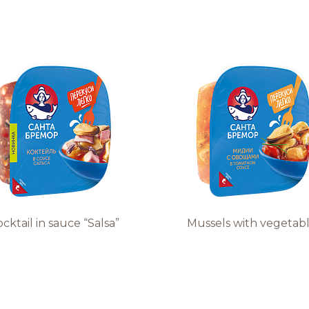
cktail in sauce “Salsa”
Mussels with vegetab