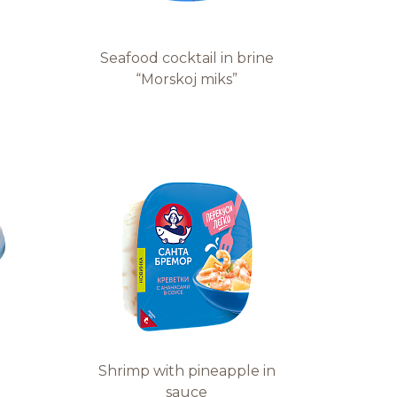
Seafood cocktail in brine
“Morskoj miks”
Shrimp with pineapple in
sauce