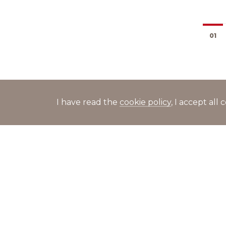
01
I have read the
cookie policy
, I accept al