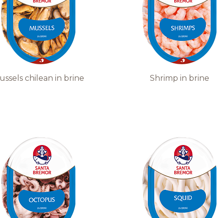
ussels сhilean in brine
Shrimp in brine