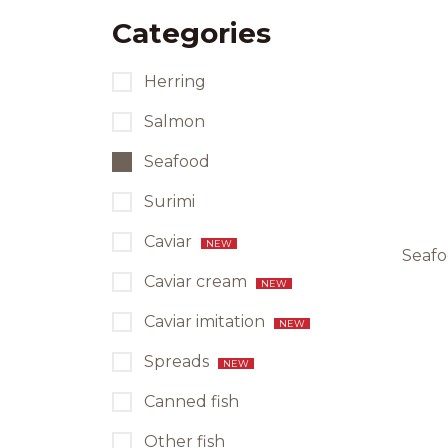
Categories
Herring
Salmon
Seafood
Surimi
Caviar
NEW
Seafo
Caviar cream
NEW
Caviar imitation
NEW
Spreads
NEW
Canned fish
Other fish