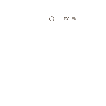
РУ
EN
ENGLISH
INFO CENTRE
News