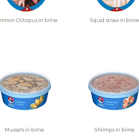
mmon Octopus in brine
Squid straw in brine
Mussels in brine
Shrimps in brine