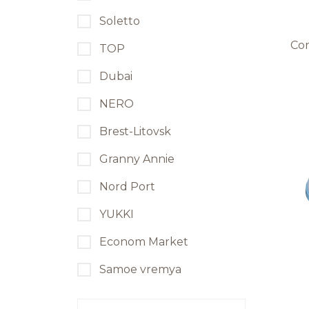
Soletto
Co
TOP
Dubai
NERO
Brest-Litovsk
Granny Annie
Nord Port
YUKKI
Econom Market
Samoe vremya