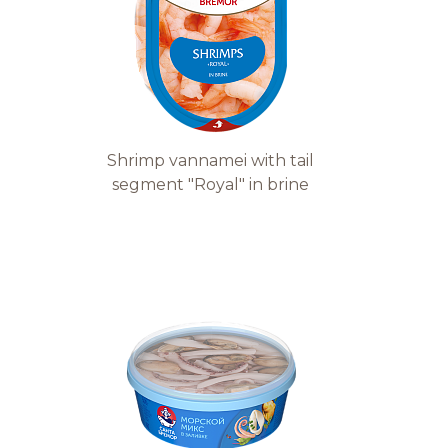
Shrimp vannamei with tail
segment "Royal" in brine