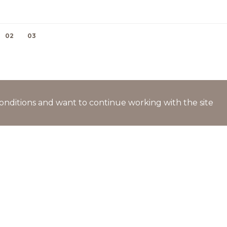
02
03
l conditions and want to continue working with the site