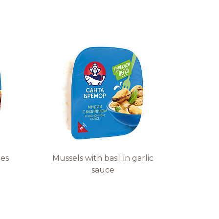
les
Mussels with basil in garlic
sauce