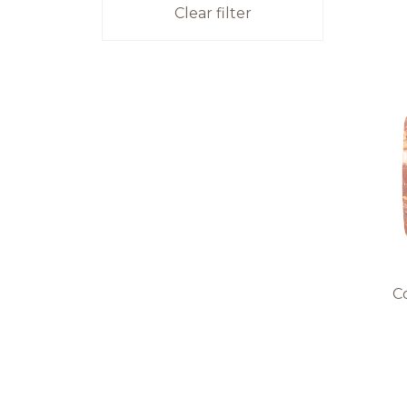
Clear filter
Co