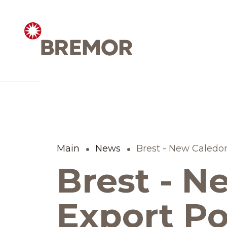
Русский
ABOUT COMPANY
BREMOR today
Main
News
Brest - New Caledon
Brest - N
How we do it
Contacts
Export Po