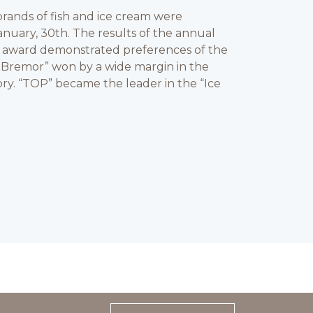
rands of fish and ice cream were
nuary, 30th. The results of the annual
” award demonstrated preferences of the
 Bremor” won by a wide margin in the
ry. “TOP” became the leader in the “Ice