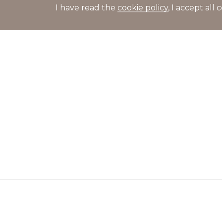
I have read the
cookie policy
, I accept al