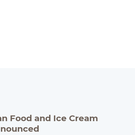
an Food and Ice Cream
nnounced