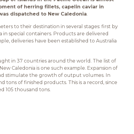
pment of herring fillets, capelin caviar in
e was dispatched to New Caledonia
.
rs to their destination in several stages: first by
 in special containers. Products are delivered
ple, deliveries have been established to Australia
ht in 37 countries around the world. The list of
 New Caledonia is one such example. Expansion of
d stimulate the growth of output volumes. In
 tons of finished products. This is a record, since
ced 105 thousand tons.