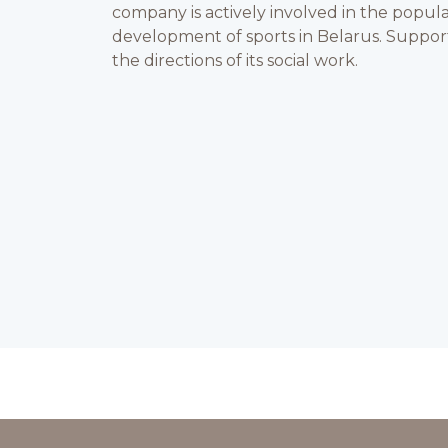
company is actively involved in the popula
development of sports in Belarus. Support 
the directions of its social work.