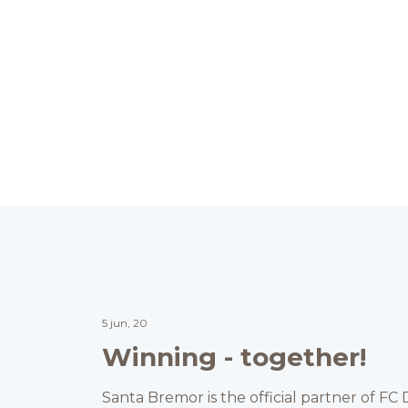
5 jun, 20
Winning - together!
Santa Bremor is the official partner of F