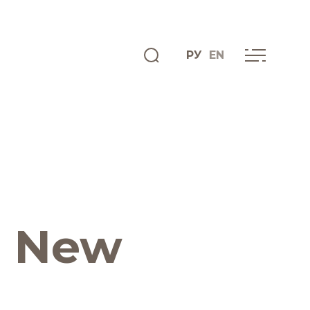
РУ
EN
ENGLISH
INFO CENTRE
News
. New