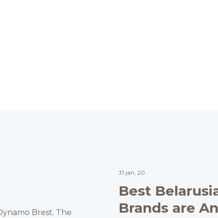
31 jan, 20
Best Belarusi
Brands are A
C Dynamo Brest. The