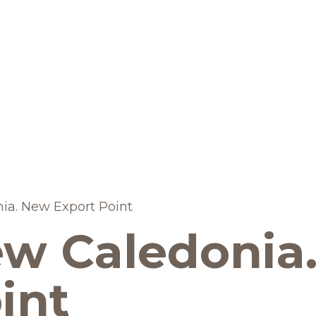
BRANDS AND PRODUCTS
English
Catalogue
ia. New Export Point
ew Caledonia
Brands
Recipes
int