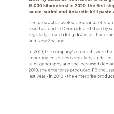
15,000 kilometers! In 2020, the first shi
sauce, surimi and Antarctic krill past
The products traveled thousands of kilomete
road to a port in Denmark, and then by sea
regularly to such long distances. For exam
and New Zealand.
In 2019, the company's products were boug
importing countries is regularly updated.
sales geography and the increased deman
2019, the enterprise produced 118 thousand
last year - in 2018 - the enterprise produ