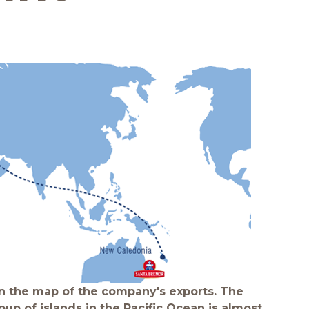
Quality and safety
 the map of the company's exports. The
oup of islands in the Pacific Ocean is almost