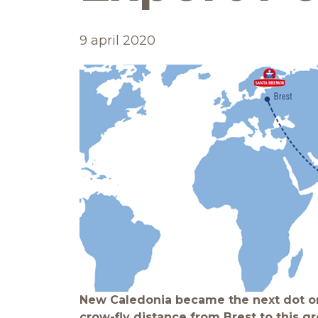
9 april 2020
New Caledonia became the next dot on
crow-fly distance from Brest to this gr