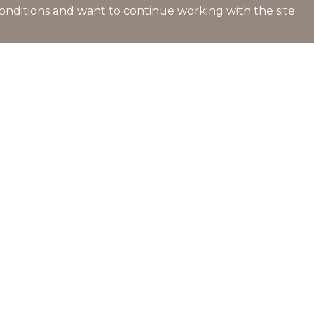
l conditions and want to continue working with the site