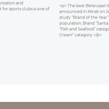
rization and
<p> The best Belarusian b
for sports clubs is one of
announced in Minsk on Ja
study “Brand of the Year
population. Brand “Santa
“Fish and Seafood” catego
Cream” category. </p>