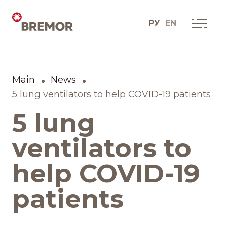
РУ
EN
Русский
О КОМПАНИИ
Мы сегодня
Main
News
English
Как мы это делаем
5 lung ventilators to help COVID-19 patients
5 lung
История одной мечты
ventilators to
Социальные проекты
help COVID-19
Дистрибуционные
patients
юниты
Контакты