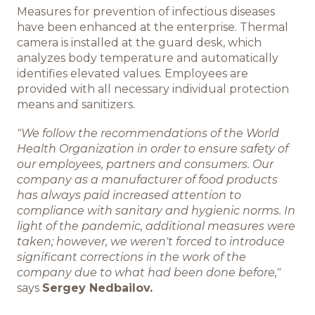
Measures for prevention of infectious diseases
Команда BREMOR
have been enhanced at the enterprise. Thermal
camera is installed at the guard desk, which
Студентам
analyzes body temperature and automatically
identifies elevated values. Employees are
provided with all necessary individual protection
Вакансии
means and sanitizers.
"We follow the recommendations of the World
Health Organization in order to ensure safety of
our employees, partners and consumers. Our
company as a manufacturer of food products
has always paid increased attention to
compliance with sanitary and hygienic norms. In
light of the pandemic, additional measures were
taken; however, we weren't forced to introduce
significant corrections in the work of the
company due to what had been done before,"
says
Sergey Nedbailov.