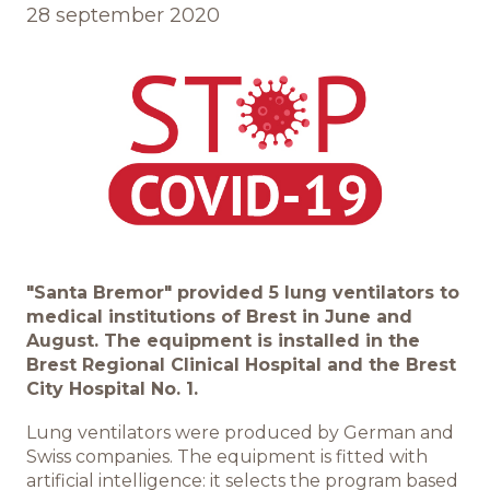
28 september 2020
Обратная связь
БРЕНДЫ И ПРОДУКТЫ
Каталог
Бренды
"Santa Bremor" provided 5 lung ventilators to
medical institutions of Brest in June and
Рецепты
August. The equipment is installed in the
Brest Regional Clinical Hospital and the Brest
Качество и безопасность
City Hospital No. 1.
Lung ventilators were produced by German and
Удостоверения качества
Swiss companies. The equipment is fitted with
artificial intelligence: it selects the program based