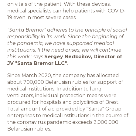
on vitals of the patient. With these devices,
medical specialists can help patients with COVID-
ИНФОЦЕНТР
19 even in most severe cases.
Новости
"Santa Bremor" adheres to the principle of social
responsibility in its work. Since the beginning of
Медиа
the pandemic, we have supported medical
institutions. If the need arises, we will continue
this work,"
says
Sergey Nedbailov, Director of
Отчеты
JV "Santa Bremor LLC".
Since March 2020, the company has allocated
about 700,000 Belarusian rubles for support of
КАРЬЕРА
medical institutions. In addition to lung
ventilators, individual protection means were
Добро пожаловать
procured for hospitals and polyclinics of Brest.
Total amount of aid provided by "Santa" Group
enterprises to medical institutions in the course of
Преимущества работы в
the coronavirus pandemic exceeds 2,000,000
компании
Belarusian rubles.