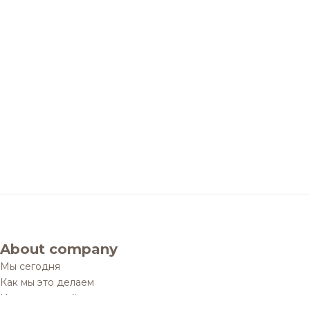
About company
Мы сегодня
Как мы это делаем
История одной мечты