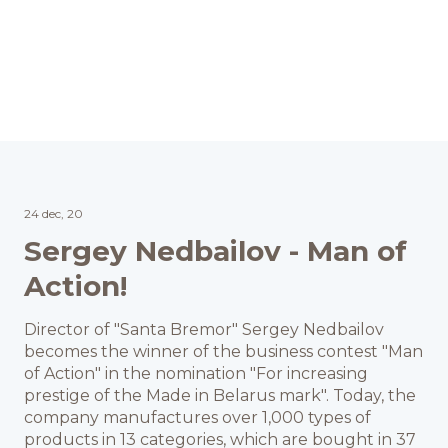
24 dec, 20
Sergey Nedbailov - Man of
Action!
Director of "Santa Bremor" Sergey Nedbailov
becomes the winner of the business contest "Man
of Action" in the nomination "For increasing
prestige of the Made in Belarus mark". Today, the
company manufactures over 1,000 types of
products in 13 categories, which are bought in 37