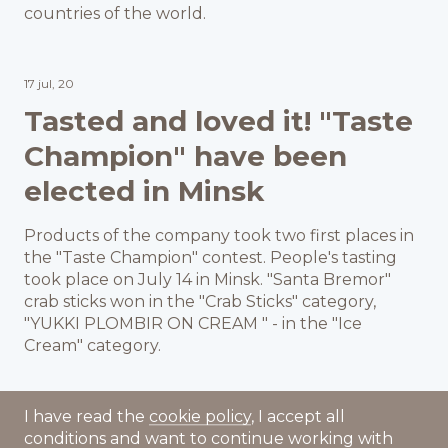
countries of the world.
17 jul, 20
Tasted and loved it! "Taste
Champion" have been
elected in Minsk
Products of the company took two first places in
the "Taste Champion" contest. People's tasting
took place on July 14 in Minsk. "Santa Bremor"
crab sticks won in the "Crab Sticks" category,
"YUKKI PLOMBIR ON CREAM " - in the "Ice
Cream" category.
I have read the
cookie policy
, I accept all
conditions and want to continue working with